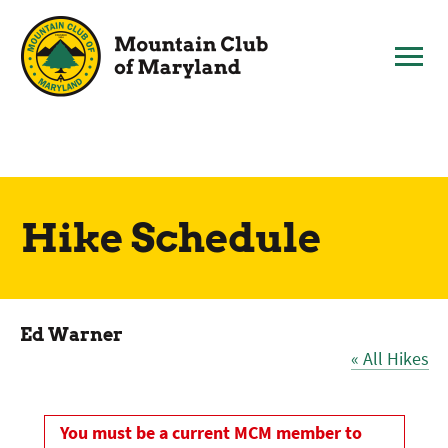
Skip
to
content
Hike Schedule
Ed Warner
« All Hikes
You must be a current MCM member to