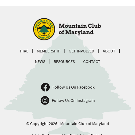
HIKE
MEMBERSHIP
GET INVOLVED
ABOUT
NEWS
RESOURCES
CONTACT
Follow Us On Facebook
Follow Us On Instagram
© Copyright 2026 - Mountain Club of Maryland