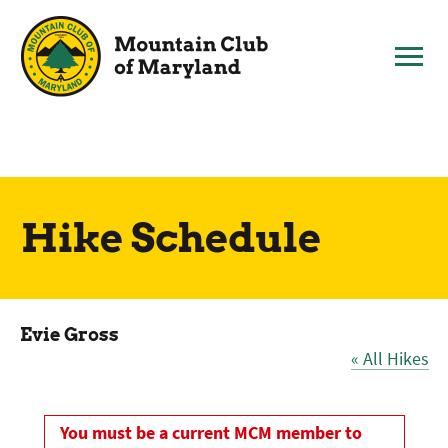
Skip
to
content
Hike Schedule
Evie Gross
« All Hikes
You must be a current MCM member to