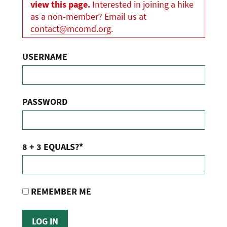
view this page.
Interested in joining a hike
as a non-member? Email us at
contact@mcomd.org
.
USERNAME
PASSWORD
8 + 3 EQUALS?
*
REMEMBER ME