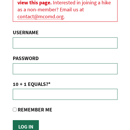
view this page.
Interested in joining a hike
as a non-member? Email us at
contact@mcomd.org
.
USERNAME
PASSWORD
10 + 1 EQUALS?
*
REMEMBER ME