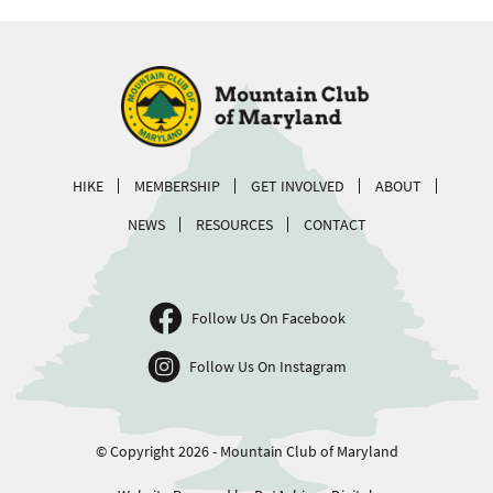
HIKE
MEMBERSHIP
GET INVOLVED
ABOUT
NEWS
RESOURCES
CONTACT
Follow Us On Facebook
Follow Us On Instagram
© Copyright 2026 - Mountain Club of Maryland