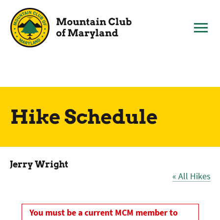
Skip
to
content
Hike Schedule
Jerry Wright
« All Hikes
You must be a current MCM member to