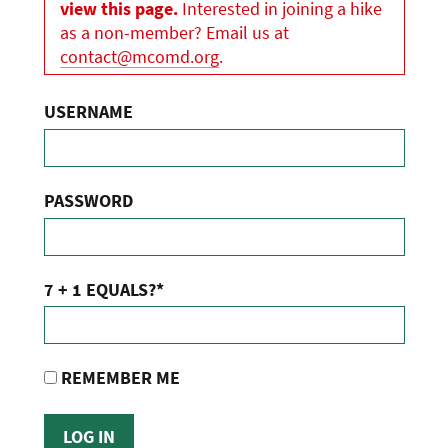
view this page.
Interested in joining a hike
as a non-member? Email us at
contact@mcomd.org
.
USERNAME
PASSWORD
7 + 1 EQUALS?
*
REMEMBER ME