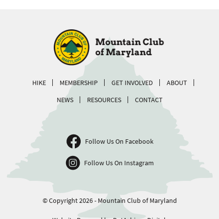
HIKE
MEMBERSHIP
GET INVOLVED
ABOUT
NEWS
RESOURCES
CONTACT
Follow Us On Facebook
Follow Us On Instagram
© Copyright 2026 - Mountain Club of Maryland