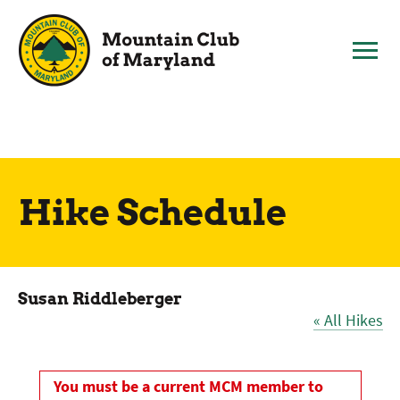
Skip
to
content
Hike Schedule
Susan Riddleberger
« All Hikes
You must be a current MCM member to