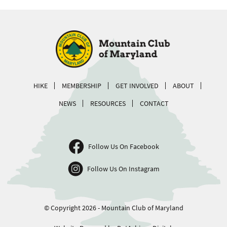
HIKE
MEMBERSHIP
GET INVOLVED
ABOUT
NEWS
RESOURCES
CONTACT
Follow Us On Facebook
Follow Us On Instagram
© Copyright 2026 - Mountain Club of Maryland