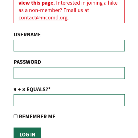
view this page.
Interested in joining a hike
as a non-member? Email us at
contact@mcomd.org
.
USERNAME
PASSWORD
9 + 3 EQUALS?
*
REMEMBER ME