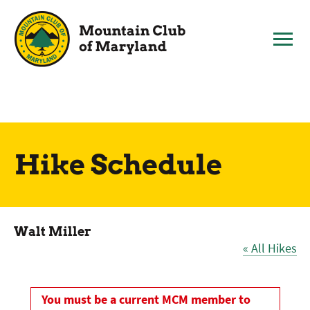
Skip
to
content
Hike Schedule
Walt Miller
« All Hikes
You must be a current MCM member to