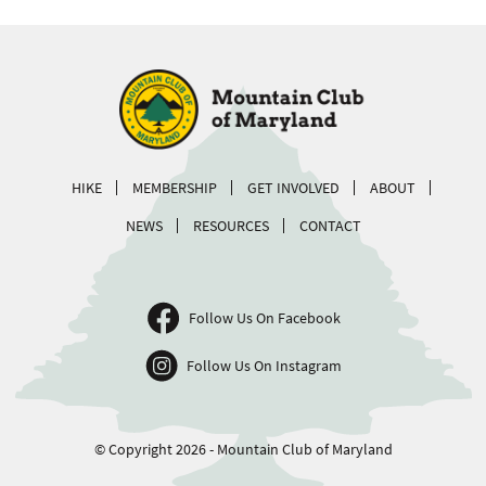
HIKE
MEMBERSHIP
GET INVOLVED
ABOUT
NEWS
RESOURCES
CONTACT
Follow Us On Facebook
Follow Us On Instagram
© Copyright 2026 - Mountain Club of Maryland