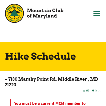
Skip
to
content
Hike Schedule
– 7130 Marshy Point Rd, Middle River , MD
21220
« All Hikes
You must be a current MCM member to