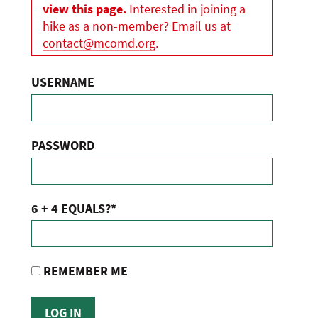
view this page.
Interested in joining a
hike as a non-member? Email us at
contact@mcomd.org
.
USERNAME
PASSWORD
6 + 4 EQUALS?
*
REMEMBER ME