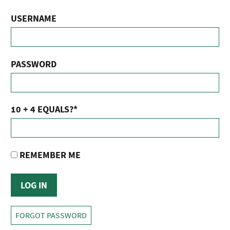
USERNAME
PASSWORD
10 + 4 EQUALS?
*
REMEMBER ME
FORGOT PASSWORD