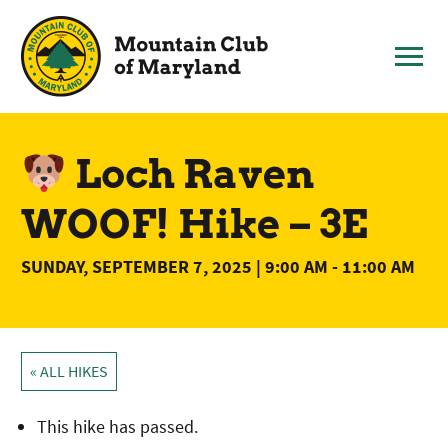
Skip
to
content
Loch Raven
WOOF! Hike – 3E
SUNDAY, SEPTEMBER 7, 2025 | 9:00 AM
-
11:00 AM
« ALL HIKES
This hike has passed.