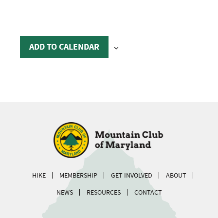
ADD TO CALENDAR
HIKE
MEMBERSHIP
GET INVOLVED
ABOUT
NEWS
RESOURCES
CONTACT