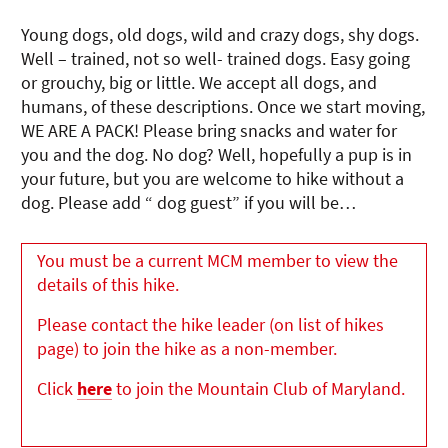
Young dogs, old dogs, wild and crazy dogs, shy dogs.
Well – trained, not so well- trained dogs. Easy going
or grouchy, big or little. We accept all dogs, and
humans, of these descriptions. Once we start moving,
WE ARE A PACK! Please bring snacks and water for
you and the dog. No dog? Well, hopefully a pup is in
your future, but you are welcome to hike without a
dog. Please add “ dog guest” if you will be…
You must be a current MCM member to view the
details of this hike.
Please contact the hike leader (on list of hikes
page) to join the hike as a non-member.
Click
here
to join the Mountain Club of Maryland.