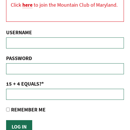
Click
here
to join the Mountain Club of Maryland.
USERNAME
PASSWORD
15 + 4 EQUALS?
*
REMEMBER ME