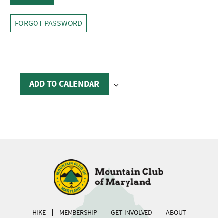
FORGOT PASSWORD
ADD TO CALENDAR
HIKE
MEMBERSHIP
GET INVOLVED
ABOUT