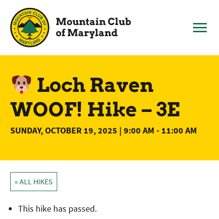
Skip
to
content
Loch Raven
WOOF! Hike – 3E
SUNDAY, OCTOBER 19, 2025 | 9:00 AM
-
11:00 AM
« ALL HIKES
This hike has passed.