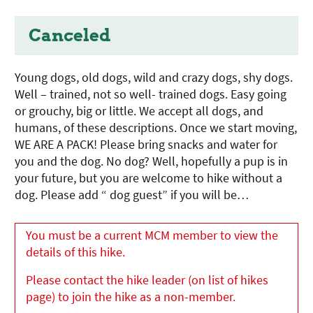
Canceled
Young dogs, old dogs, wild and crazy dogs, shy dogs.
Well – trained, not so well- trained dogs. Easy going
or grouchy, big or little. We accept all dogs, and
humans, of these descriptions. Once we start moving,
WE ARE A PACK! Please bring snacks and water for
you and the dog. No dog? Well, hopefully a pup is in
your future, but you are welcome to hike without a
dog. Please add “ dog guest” if you will be…
You must be a current MCM member to view the
details of this hike.
Please contact the hike leader (on list of hikes
page) to join the hike as a non-member.