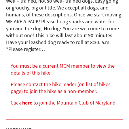
Well – trained, not so well- trained dogs. Easy going
or grouchy, big or little. We accept all dogs, and
humans, of these descriptions. Once we start moving,
WE ARE A PACK! Please bring snacks and water for
you and the dog. No dog? You are welcome to come
without one! This hike will last about 90 minutes.
Have your leashed dog ready to roll at 8:30. a.m.
*Please register…
You must be a current MCM member to view the
details of this hike.
Please contact the hike leader (on list of hikes
page) to join the hike as a non-member.
Click
here
to join the Mountain Club of Maryland.