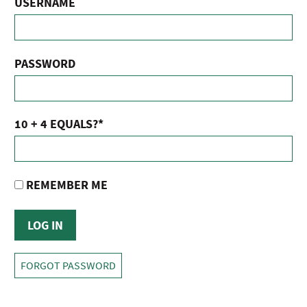
USERNAME
PASSWORD
10 + 4 EQUALS?
*
REMEMBER ME
FORGOT PASSWORD