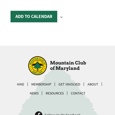
ADD TO CALENDAR
HIKE
MEMBERSHIP
GET INVOLVED
ABOUT
NEWS
RESOURCES
CONTACT