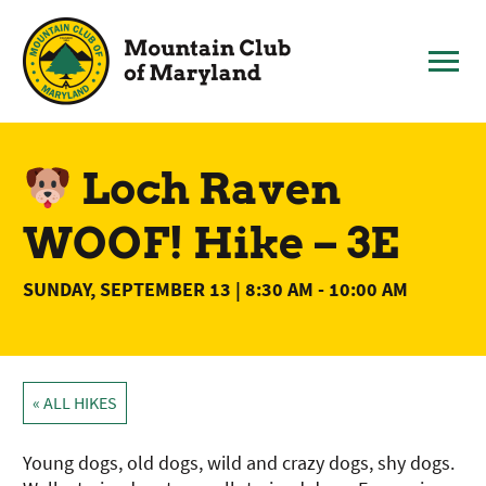
Skip
to
content
Loch Raven
WOOF! Hike – 3E
SUNDAY, SEPTEMBER 13 | 8:30 AM
-
10:00 AM
« ALL HIKES
Young dogs, old dogs, wild and crazy dogs, shy dogs.