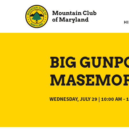
Skip
to
content
HI
BIG GUNP
MASEMORE
WEDNESDAY, JULY 29 | 10:00 AM
-
1