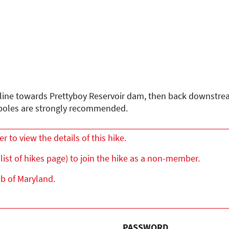
eline towards Prettyboy Reservoir dam, then back downstrea
so poles are strongly recommended.
to view the details of this hike.
list of hikes page) to join the hike as a non-member.
ub of Maryland.
PASSWORD