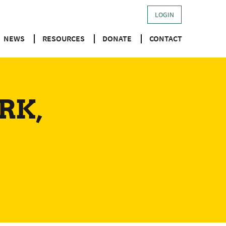
LOGIN
NEWS
RESOURCES
DONATE
CONTACT
RK,