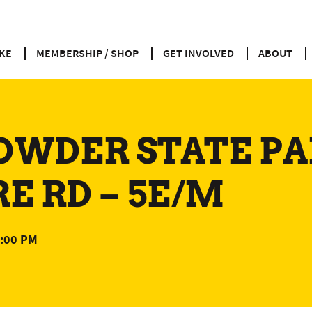
KE
MEMBERSHIP / SHOP
GET INVOLVED
ABOUT
OWDER STATE PA
 RD – 5E/M
:00 PM