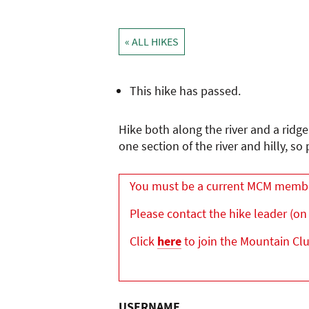
« ALL HIKES
This hike has passed.
Hike both along the river and a ridg
one section of the river and hilly, 
You must be a current MCM member 
Please contact the hike leader (on 
Click
here
to join the Mountain Cl
USERNAME