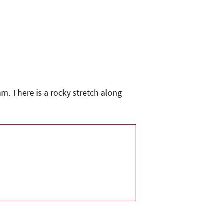
m. There is a rocky stretch along