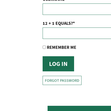
12 + 1 EQUALS?
*
REMEMBER ME
FORGOT PASSWORD