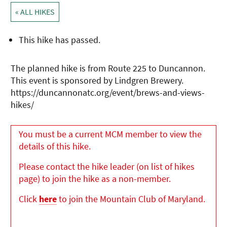
« ALL HIKES
This hike has passed.
The planned hike is from Route 225 to Duncannon.
This event is sponsored by Lindgren Brewery.
https://duncannonatc.org/event/brews-and-views-
hikes/
You must be a current MCM member to view the
details of this hike.
Please contact the hike leader (on list of hikes
page) to join the hike as a non-member.
Click
here
to join the Mountain Club of Maryland.