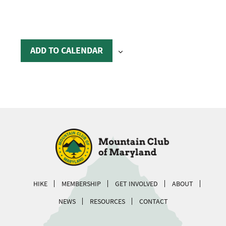
ADD TO CALENDAR
HIKE
MEMBERSHIP
GET INVOLVED
ABOUT
NEWS
RESOURCES
CONTACT