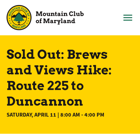
Skip
to
content
Sold Out: Brews
and Views Hike:
Route 225 to
Duncannon
SATURDAY, APRIL 11 | 8:00 AM
-
4:00 PM