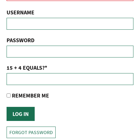
USERNAME
PASSWORD
15 + 4 EQUALS?
*
REMEMBER ME
FORGOT PASSWORD