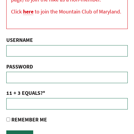
Click
here
to join the Mountain Club of Maryland.
USERNAME
PASSWORD
11 + 3 EQUALS?
*
REMEMBER ME