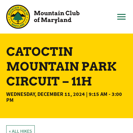
Skip
to
content
CATOCTIN
MOUNTAIN PARK
CIRCUIT – 11H
WEDNESDAY, DECEMBER 11, 2024 | 9:15 AM
-
3:00
PM
« ALL HIKES