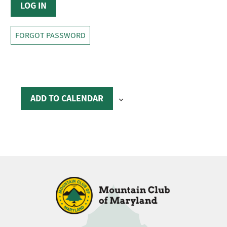
FORGOT PASSWORD
ADD TO CALENDAR