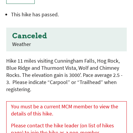
This hike has passed.
Canceled
Weather
Hike 11 miles visiting Cunningham Falls, Hog Rock,
Blue Ridge and Thurmont Vista, Wolf and Chimney
Rocks. The elevation gain is 3000'. Pace average 2.5 -
3. Please indicate “Carpool” or “Trailhead” when
registering.
You must be a current MCM member to view the
details of this hike.
Please contact the hike leader (on list of hikes
page) to join the hike as a non-member.