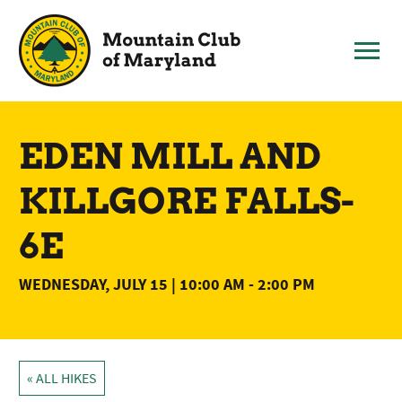
Skip
to
content
EDEN MILL AND
KILLGORE FALLS-
6E
WEDNESDAY, JULY 15 | 10:00 AM
-
2:00 PM
« ALL HIKES