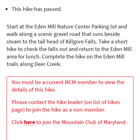
This hike has passed.
Start at the Eden Mill Nature Center Parking lot and
walk along a scenic gravel road that runs beside
steam to the tail head of Killgore Falls. Take a short
hike to check the falls out and return to the Eden Mill
area for lunch. Complete the hike on the Eden Mill
trails along Deer Creek.
You must be a current MCM member to view the
details of this hike.
Please contact the hike leader (on list of hikes
page) to join the hike as a non-member.
Click
here
to join the Mountain Club of Maryland.