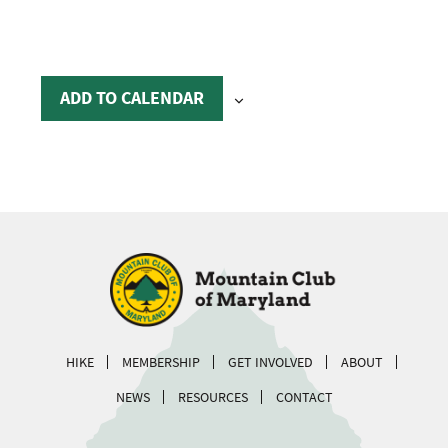
ADD TO CALENDAR
HIKE
MEMBERSHIP
GET INVOLVED
ABOUT
NEWS
RESOURCES
CONTACT