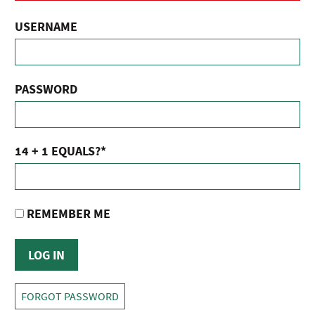
USERNAME
PASSWORD
14 + 1 EQUALS?
*
REMEMBER ME
FORGOT PASSWORD