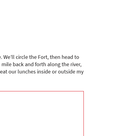
 We’ll circle the Fort, then head to
 mile back and forth along the river,
 eat our lunches inside or outside my