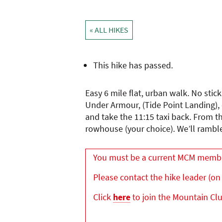
« ALL HIKES
This hike has passed.
Easy 6 mile flat, urban walk. No stic
Under Armour, (Tide Point Landing), c
and take the 11:15 taxi back. From t
rowhouse (your choice). We’ll ramb
You must be a current MCM member 
Please contact the hike leader (on 
Click
here
to join the Mountain Cl