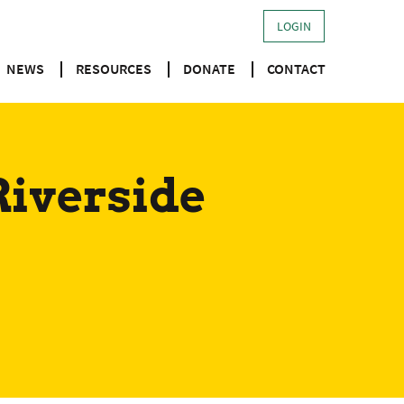
LOGIN
NEWS
RESOURCES
DONATE
CONTACT
Riverside