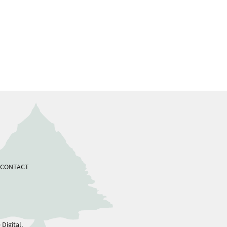
CONTACT
Digital.