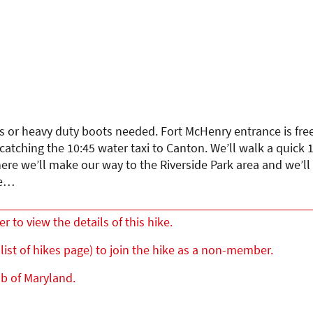
ks or heavy duty boots needed. Fort McHenry entrance is free.
atching the 10:45 water taxi to Canton. We’ll walk a quick 1
here we’ll make our way to the Riverside Park area and we’ll
le…
to view the details of this hike.
list of hikes page) to join the hike as a non-member.
ub of Maryland.