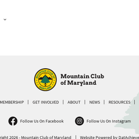
MEMBERSHIP
GET INVOLVED
ABOUT
NEWS
RESOURCES
Follow Us On Facebook
Follow Us On Instagram
ight 2026 - Mountain Club of Maryland
Website Powered by DatAchieve 