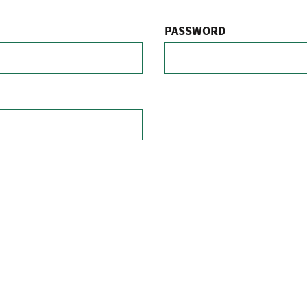
PASSWORD