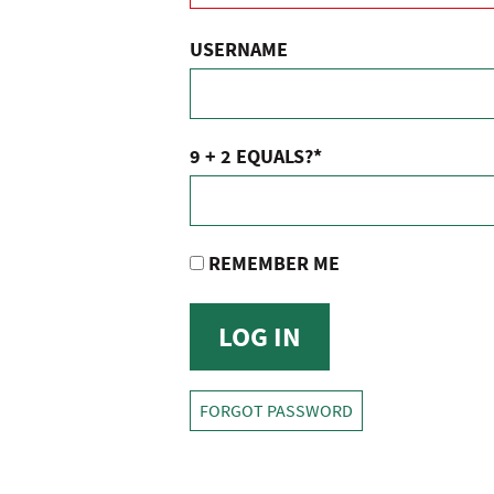
USERNAME
9 + 2 EQUALS?
*
REMEMBER ME
FORGOT PASSWORD