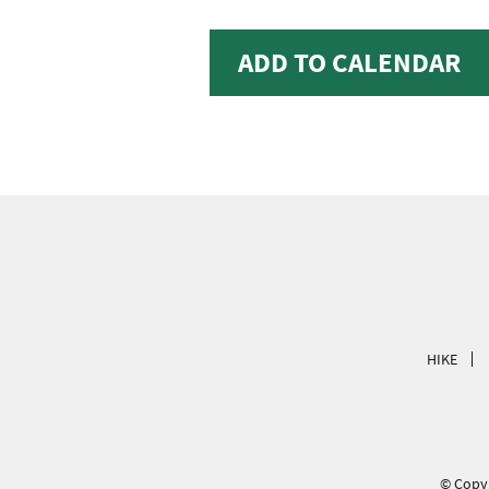
ADD TO CALENDAR
HIKE
© Copyr