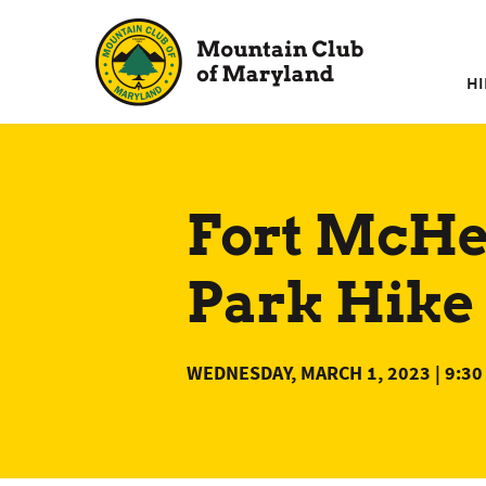
Skip
to
content
HI
Fort McHen
Park Hike 
WEDNESDAY, MARCH 1, 2023 | 9:30