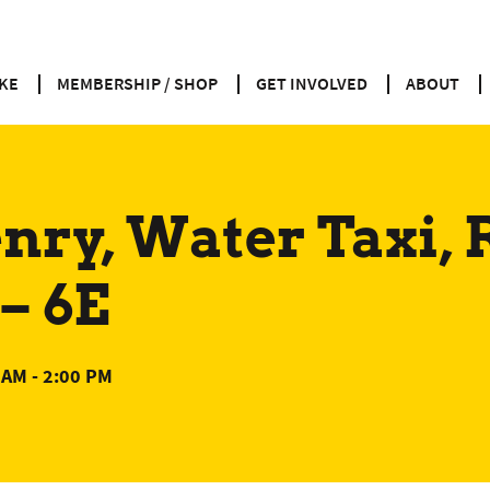
KE
MEMBERSHIP / SHOP
GET INVOLVED
ABOUT
ry, Water Taxi, 
– 6E
 AM
-
2:00 PM