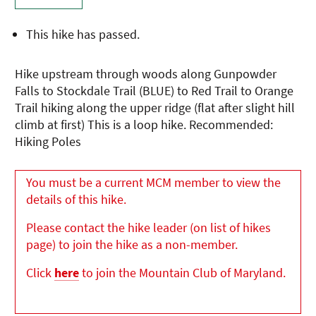
This hike has passed.
Hike upstream through woods along Gunpowder
Falls to Stockdale Trail (BLUE) to Red Trail to Orange
Trail hiking along the upper ridge (flat after slight hill
climb at first) This is a loop hike. Recommended:
Hiking Poles
You must be a current MCM member to view the
details of this hike.
Please contact the hike leader (on list of hikes
page) to join the hike as a non-member.
Click
here
to join the Mountain Club of Maryland.