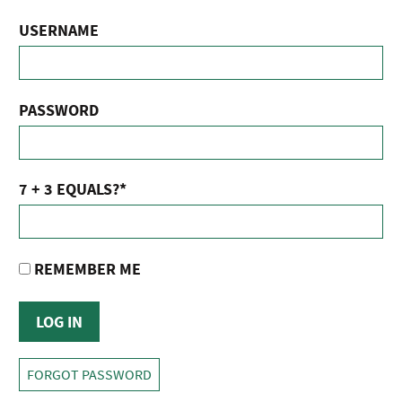
USERNAME
PASSWORD
7 + 3 EQUALS?
*
REMEMBER ME
FORGOT PASSWORD