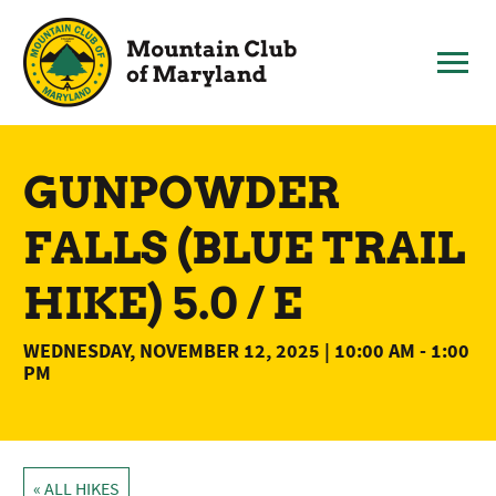
Skip
to
content
GUNPOWDER
FALLS (BLUE TRAIL
HIKE) 5.0 / E
WEDNESDAY, NOVEMBER 12, 2025 | 10:00 AM
-
1:00
PM
« ALL HIKES