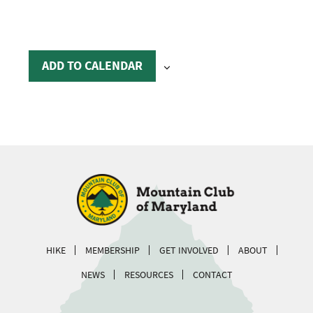
ADD TO CALENDAR
HIKE
MEMBERSHIP
GET INVOLVED
ABOUT
NEWS
RESOURCES
CONTACT