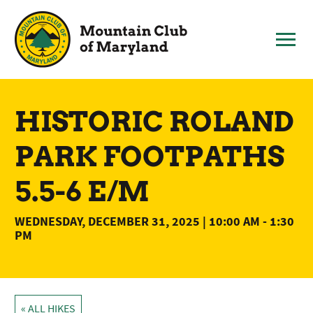
Skip
to
content
HISTORIC ROLAND
PARK FOOTPATHS
5.5-6 E/M
WEDNESDAY, DECEMBER 31, 2025 | 10:00 AM
-
1:30
PM
« ALL HIKES