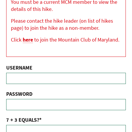
You must be a current MCM member to view the
details of this hike.
Please contact the hike leader (on list of hikes
page) to join the hike as a non-member.
Click
here
to join the Mountain Club of Maryland.
USERNAME
PASSWORD
7 + 3 EQUALS?
*