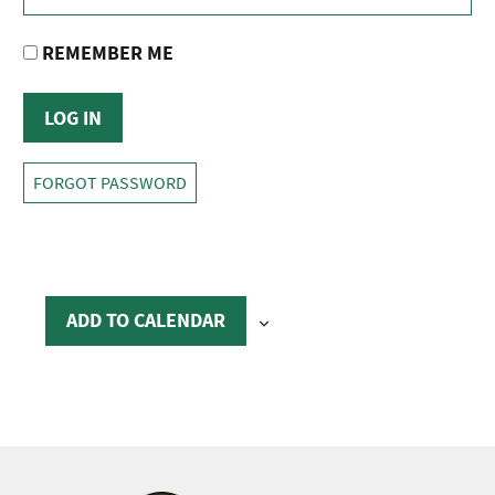
REMEMBER ME
FORGOT PASSWORD
ADD TO CALENDAR