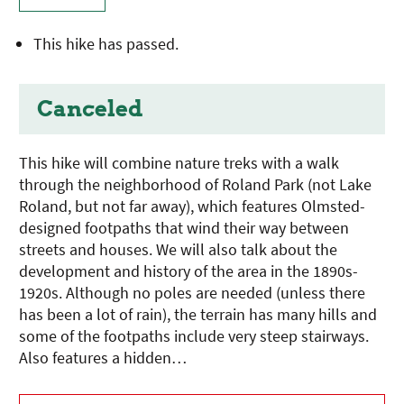
This hike has passed.
Canceled
This hike will combine nature treks with a walk
through the neighborhood of Roland Park (not Lake
Roland, but not far away), which features Olmsted-
designed footpaths that wind their way between
streets and houses. We will also talk about the
development and history of the area in the 1890s-
1920s. Although no poles are needed (unless there
has been a lot of rain), the terrain has many hills and
some of the footpaths include very steep stairways.
Also features a hidden…