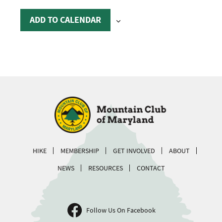
ADD TO CALENDAR
HIKE
MEMBERSHIP
GET INVOLVED
ABOUT
NEWS
RESOURCES
CONTACT
Follow Us On Facebook