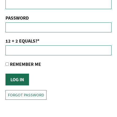
PASSWORD
12 + 2 EQUALS?
*
REMEMBER ME
FORGOT PASSWORD