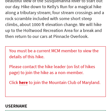
beautiful view of the Susquehanna River to start out
our day. Hike down to Kelly’s Run for a magical hike
along a tributary stream; four stream crossings and a
rock scramble included with some short steep
climbs, about 1000 ft elevation change. We will hike
up to the Holtwood Recreation Area for a break and
then return to our cars at Pinnacle Overlook.
You must be a current MCM member to view the
details of this hike.
Please contact the hike leader (on list of hikes
page) to join the hike as a non-member.
Click
here
to join the Mountain Club of Maryland.
USERNAME