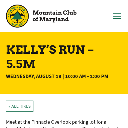
Skip
to
content
KELLY’S RUN –
5.5M
WEDNESDAY, AUGUST 19 | 10:00 AM
-
2:00 PM
« ALL HIKES
Meet at the Pinnacle Overlook parking lot for a