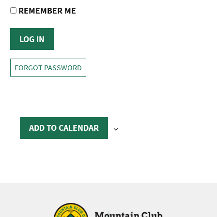
REMEMBER ME
FORGOT PASSWORD
ADD TO CALENDAR