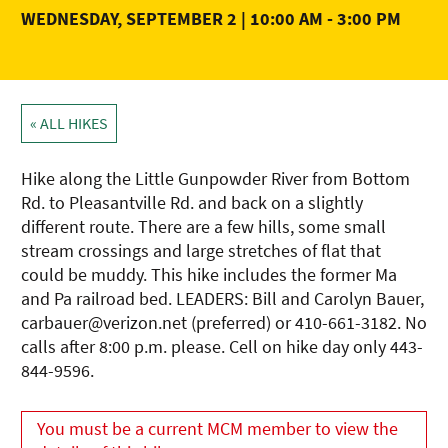
WEDNESDAY, SEPTEMBER 2 | 10:00 AM
-
3:00 PM
« ALL HIKES
Hike along the Little Gunpowder River from Bottom
Rd. to Pleasantville Rd. and back on a slightly
different route. There are a few hills, some small
stream crossings and large stretches of flat that
could be muddy. This hike includes the former Ma
and Pa railroad bed. LEADERS: Bill and Carolyn Bauer,
carbauer@verizon.net (preferred) or 410-661-3182. No
calls after 8:00 p.m. please. Cell on hike day only 443-
844-9596.
You must be a current MCM member to view the