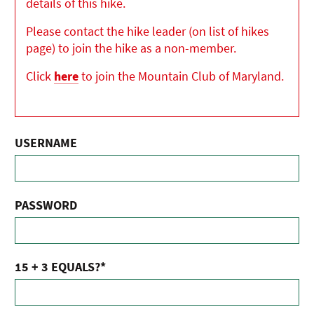
details of this hike.
Please contact the hike leader (on list of hikes
page) to join the hike as a non-member.
Click
here
to join the Mountain Club of Maryland.
USERNAME
PASSWORD
15 + 3 EQUALS?
*