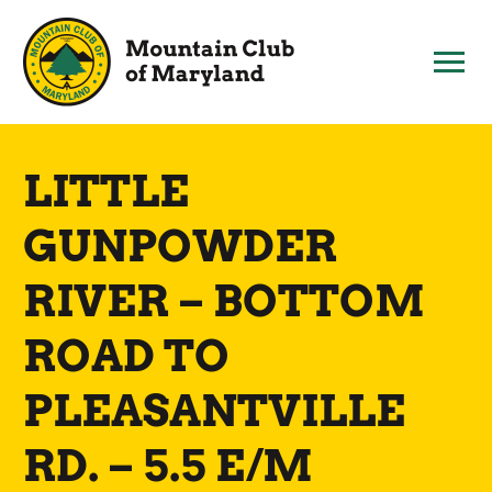
Skip
to
content
LITTLE
GUNPOWDER
RIVER – BOTTOM
ROAD TO
PLEASANTVILLE
RD. – 5.5 E/M