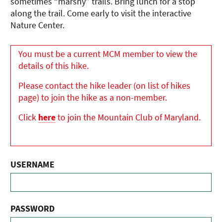
sometimes “marshy” trails. Bring lunch for a stop
along the trail. Come early to visit the interactive
Nature Center.
You must be a current MCM member to view the
details of this hike.
Please contact the hike leader (on list of hikes
page) to join the hike as a non-member.
Click
here
to join the Mountain Club of Maryland.
USERNAME
PASSWORD