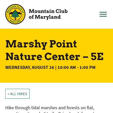
Skip
to
content
Marshy Point
Nature Center – 5E
WEDNESDAY, AUGUST 26 | 10:00 AM
-
1:00 PM
« ALL HIKES
Hike through tidal marshes and forests on flat,