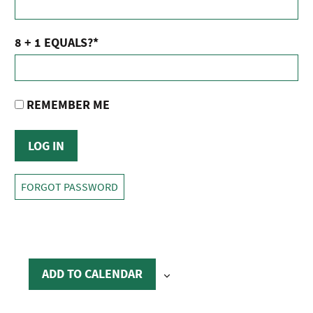
8 + 1 EQUALS?
*
REMEMBER ME
FORGOT PASSWORD
ADD TO CALENDAR