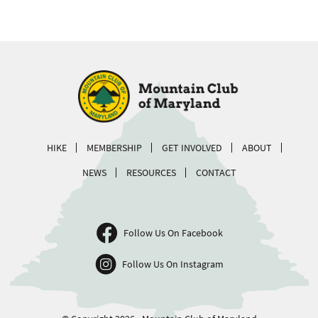
HIKE
MEMBERSHIP
GET INVOLVED
ABOUT
NEWS
RESOURCES
CONTACT
Follow Us On Facebook
Follow Us On Instagram