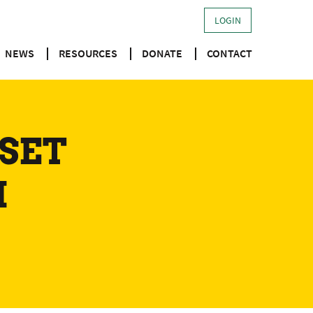
LOGIN
NEWS
RESOURCES
DONATE
CONTACT
SET
H