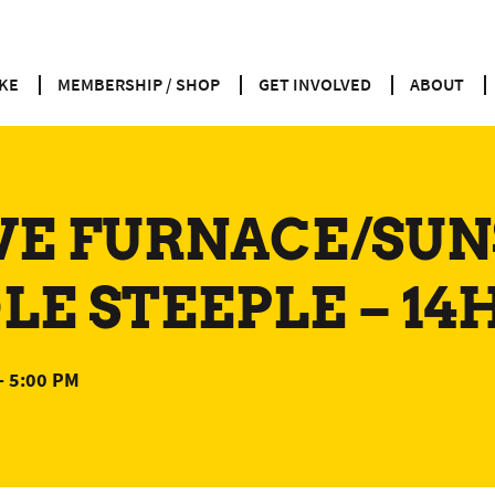
KE
MEMBERSHIP / SHOP
GET INVOLVED
ABOUT
VE FURNACE/SUN
E STEEPLE – 14
-
5:00 PM