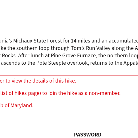
ania’s Michaux State Forest for 14 miles and an accumulated 
ke the southern loop through Tom’s Run Valley along the Ap
Rocks. After lunch at Pine Grove Furnace, the northern loop
, ascends to the Pole Steeple overlook, returns to the App
to view the details of this hike.
list of hikes page) to join the hike as a non-member.
ub of Maryland.
PASSWORD