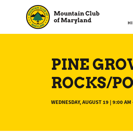
Skip
to
content
HI
PINE GRO
ROCKS/POL
WEDNESDAY, AUGUST 19 | 9:00 AM