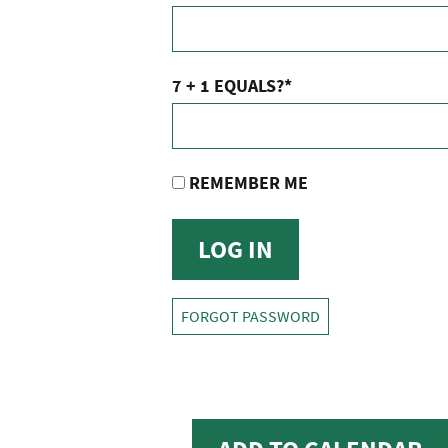
7 + 1 EQUALS?
*
REMEMBER ME
FORGOT PASSWORD