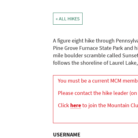
« ALL HIKES
A figure eight hike through Pennsylv
Pine Grove Furnace State Park and hi
mile boulder scramble called Sunset 
follows the shoreline of Laurel Lake
You must be a current MCM member 
Please contact the hike leader (on 
Click
here
to join the Mountain Cl
USERNAME