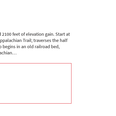
2100 feet of elevation gain. Start at
palachian Trail; traverses the half
 begins in an old railroad bed,
alachian…