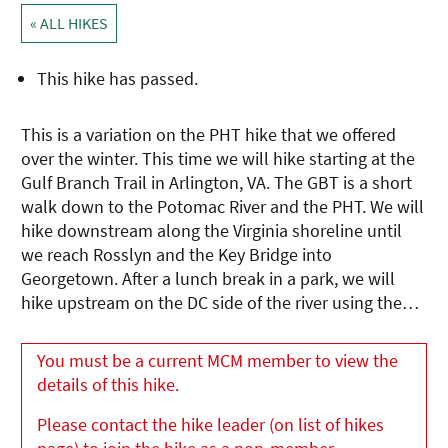
« ALL HIKES
This hike has passed.
This is a variation on the PHT hike that we offered
over the winter. This time we will hike starting at the
Gulf Branch Trail in Arlington, VA. The GBT is a short
walk down to the Potomac River and the PHT. We will
hike downstream along the Virginia shoreline until
we reach Rosslyn and the Key Bridge into
Georgetown. After a lunch break in a park, we will
hike upstream on the DC side of the river using the…
You must be a current MCM member to view the
details of this hike.
Please contact the hike leader (on list of hikes