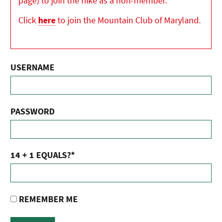
page) to join the hike as a non-member.
Click
here
to join the Mountain Club of Maryland.
USERNAME
PASSWORD
14 + 1 EQUALS?
*
REMEMBER ME