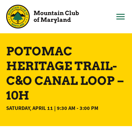
Skip
to
content
POTOMAC
HERITAGE TRAIL-
C&O CANAL LOOP –
10H
SATURDAY, APRIL 11 | 9:30 AM
-
3:00 PM