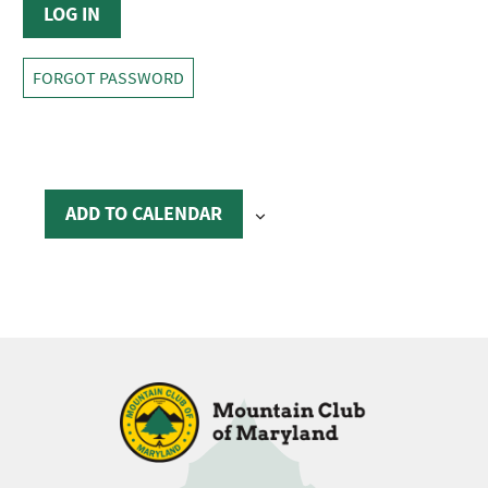
FORGOT PASSWORD
ADD TO CALENDAR