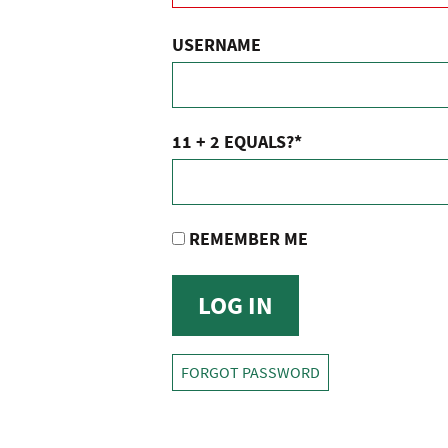
USERNAME
11 + 2 EQUALS?
*
REMEMBER ME
FORGOT PASSWORD