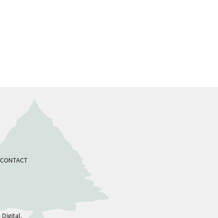
CONTACT
Digital.