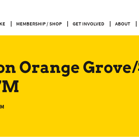
KE
MEMBERSHIP / SHOP
GET INVOLVED
ABOUT
on Orange Grove
 7M
PM