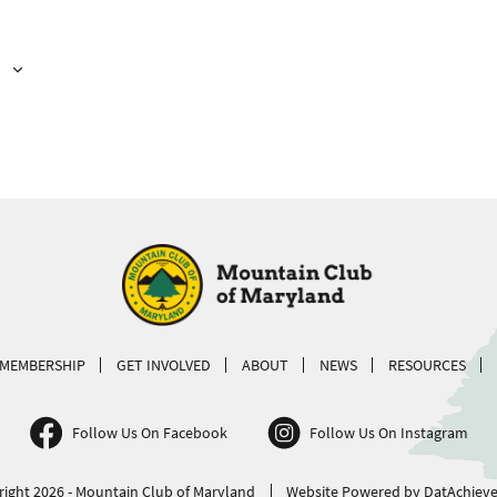
MEMBERSHIP
GET INVOLVED
ABOUT
NEWS
RESOURCES
Follow Us On Facebook
Follow Us On Instagram
ight 2026 - Mountain Club of Maryland
Website Powered by DatAchieve 