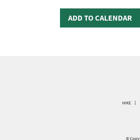
ADD TO CALENDAR
HIKE
© Copyr