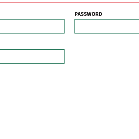
PASSWORD