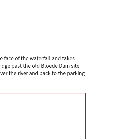
e face of the waterfall and takes
ridge past the old Bloede Dam site
ver the river and back to the parking