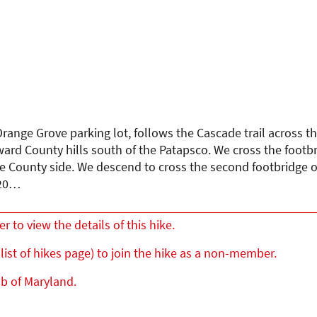
range Grove parking lot, follows the Cascade trail across th
ard County hills south of the Patapsco. We cross the footb
re County side. We descend to cross the second footbridge o
 20…
to view the details of this hike.
list of hikes page) to join the hike as a non-member.
ub of Maryland.