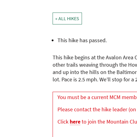
« ALL HIKES
This hike has passed.
This hike begins at the Avalon Area O
other trails weaving through the How
and up into the hills on the Baltimo
lot. Pace is 2.5 mph. We’ll stop for a
You must be a current MCM member 
Please contact the hike leader (on 
Click
here
to join the Mountain Cl