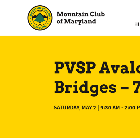
Skip
to
content
HI
PVSP Aval
Bridges –
SATURDAY, MAY 2 | 9:30 AM
-
2:00 