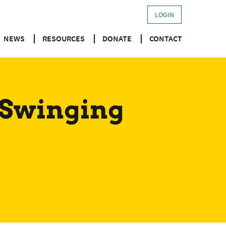
LOGIN
NEWS
RESOURCES
DONATE
CONTACT
/Swinging