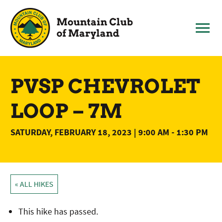
Skip
to
content
PVSP CHEVROLET
LOOP – 7M
SATURDAY, FEBRUARY 18, 2023 | 9:00 AM
-
1:30 PM
« ALL HIKES
This hike has passed.