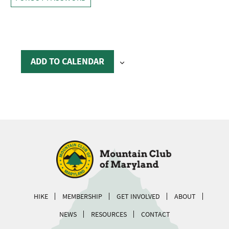
ADD TO CALENDAR
HIKE
MEMBERSHIP
GET INVOLVED
ABOUT
NEWS
RESOURCES
CONTACT