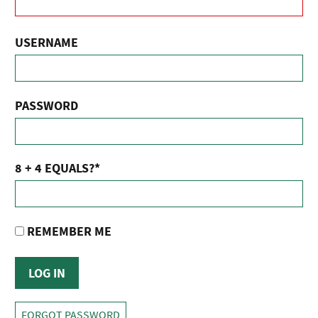
USERNAME
PASSWORD
8 + 4 EQUALS?
*
REMEMBER ME
FORGOT PASSWORD