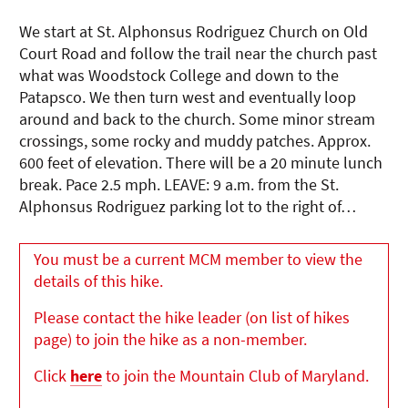
We start at St. Alphonsus Rodriguez Church on Old
Court Road and follow the trail near the church past
what was Woodstock College and down to the
Patapsco. We then turn west and eventually loop
around and back to the church. Some minor stream
crossings, some rocky and muddy patches. Approx.
600 feet of elevation. There will be a 20 minute lunch
break. Pace 2.5 mph. LEAVE: 9 a.m. from the St.
Alphonsus Rodriguez parking lot to the right of…
You must be a current MCM member to view the
details of this hike.
Please contact the hike leader (on list of hikes
page) to join the hike as a non-member.
Click
here
to join the Mountain Club of Maryland.