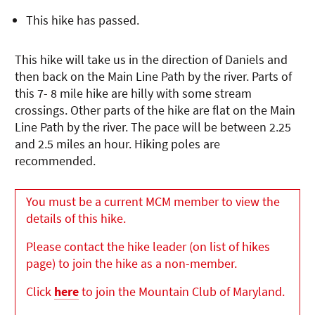
This hike has passed.
This hike will take us in the direction of Daniels and
then back on the Main Line Path by the river. Parts of
this 7- 8 mile hike are hilly with some stream
crossings. Other parts of the hike are flat on the Main
Line Path by the river. The pace will be between 2.25
and 2.5 miles an hour. Hiking poles are
recommended.
You must be a current MCM member to view the
details of this hike.
Please contact the hike leader (on list of hikes
page) to join the hike as a non-member.
Click
here
to join the Mountain Club of Maryland.