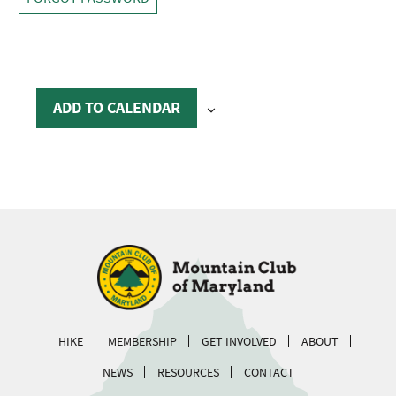
ADD TO CALENDAR
HIKE
MEMBERSHIP
GET INVOLVED
ABOUT
NEWS
RESOURCES
CONTACT