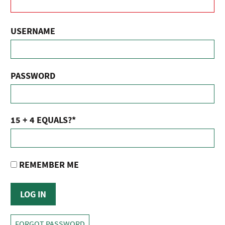
USERNAME
PASSWORD
15 + 4 EQUALS?
*
REMEMBER ME
FORGOT PASSWORD