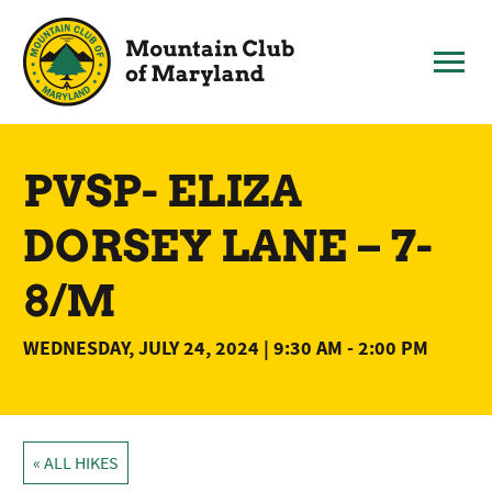
Skip
to
content
PVSP- ELIZA
DORSEY LANE – 7-
8/M
WEDNESDAY, JULY 24, 2024 | 9:30 AM
-
2:00 PM
« ALL HIKES