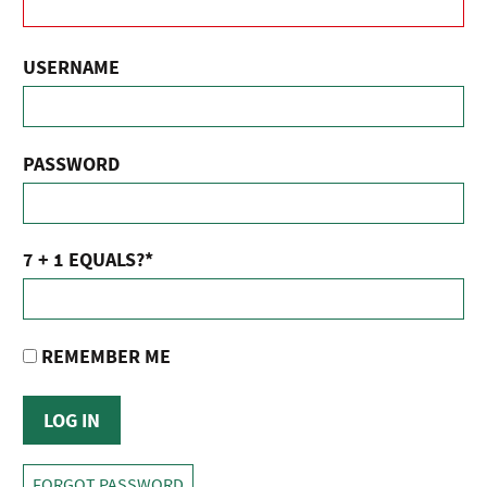
USERNAME
PASSWORD
7 + 1 EQUALS?
*
REMEMBER ME
FORGOT PASSWORD