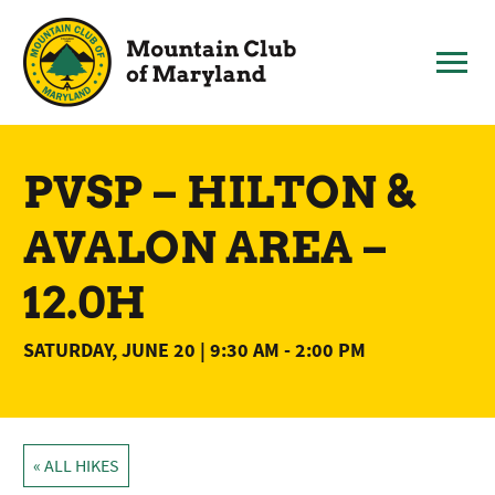
Skip
to
content
PVSP – HILTON &
AVALON AREA –
12.0H
SATURDAY, JUNE 20 | 9:30 AM
-
2:00 PM
« ALL HIKES