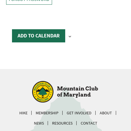
ADD TO CALENDAR
HIKE
MEMBERSHIP
GET INVOLVED
ABOUT
NEWS
RESOURCES
CONTACT