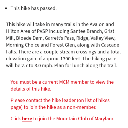
This hike has passed.
This hike will take in many trails in the Avalon and
Hilton Area of PVSP including Santee Branch, Grist
Mill, Bloede Dam, Garrett’s Pass, Ridge, Valley View,
Morning Choice and Forest Glen, along with Cascade
Falls. There are a couple stream crossings and a total
elevation gain of approx. 1300 feet. The hiking pace
will be 2.7 to 3.0 mph. Plan for lunch along the trail.
You must be a current MCM member to view the
details of this hike.
Please contact the hike leader (on list of hikes
page) to join the hike as a non-member.
Click
here
to join the Mountain Club of Maryland.