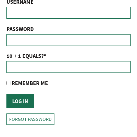
USERNAME
PASSWORD
10 + 1 EQUALS?
*
REMEMBER ME
FORGOT PASSWORD