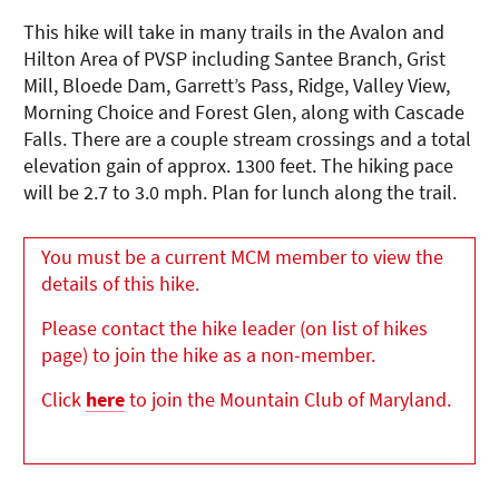
This hike will take in many trails in the Avalon and
Hilton Area of PVSP including Santee Branch, Grist
Mill, Bloede Dam, Garrett’s Pass, Ridge, Valley View,
Morning Choice and Forest Glen, along with Cascade
Falls. There are a couple stream crossings and a total
elevation gain of approx. 1300 feet. The hiking pace
will be 2.7 to 3.0 mph. Plan for lunch along the trail.
You must be a current MCM member to view the
details of this hike.
Please contact the hike leader (on list of hikes
page) to join the hike as a non-member.
Click
here
to join the Mountain Club of Maryland.