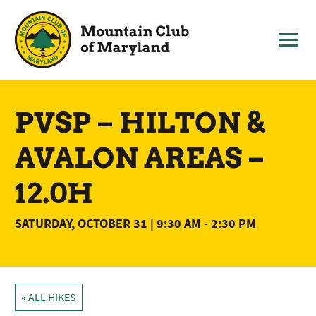
Skip
to
content
PVSP – HILTON &
AVALON AREAS –
12.0H
SATURDAY, OCTOBER 31 | 9:30 AM
-
2:30 PM
« ALL HIKES