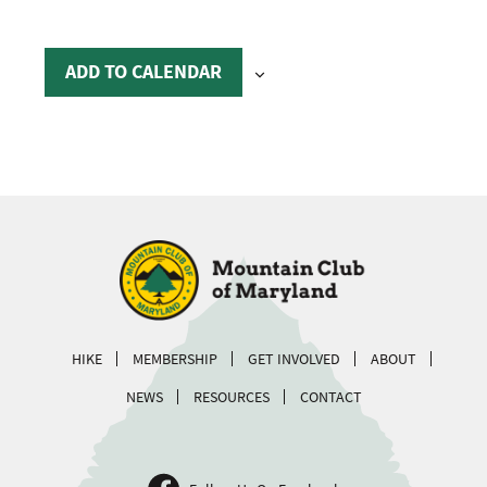
ADD TO CALENDAR
HIKE
MEMBERSHIP
GET INVOLVED
ABOUT
NEWS
RESOURCES
CONTACT