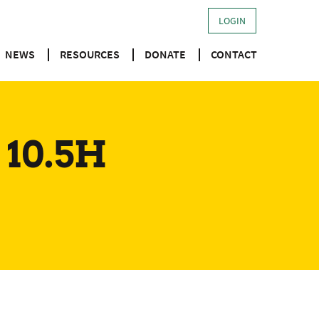
LOGIN
NEWS
RESOURCES
DONATE
CONTACT
 10.5H