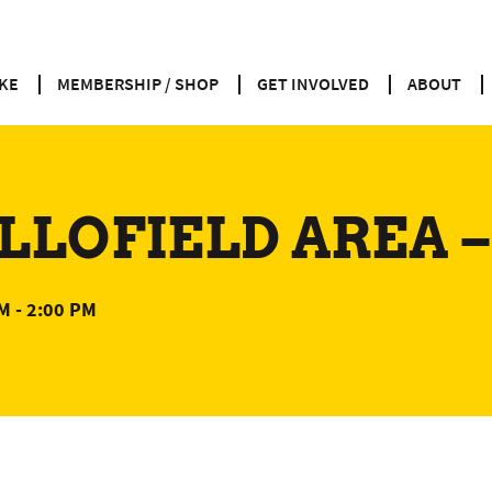
KE
MEMBERSHIP / SHOP
GET INVOLVED
ABOUT
LLOFIELD AREA –
AM
-
2:00 PM