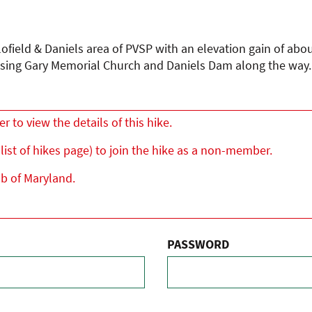
llofield & Daniels area of PVSP with an elevation gain of abo
sing Gary Memorial Church and Daniels Dam along the way. T
to view the details of this hike.
list of hikes page) to join the hike as a non-member.
ub of Maryland.
PASSWORD