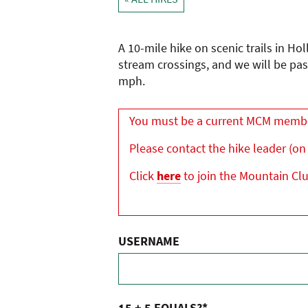
A 10-mile hike on scenic trails in Ho
stream crossings, and we will be pas
mph.
You must be a current MCM member 
Please contact the hike leader (on 
Click
here
to join the Mountain Cl
USERNAME
15 + 5 EQUALS?
*