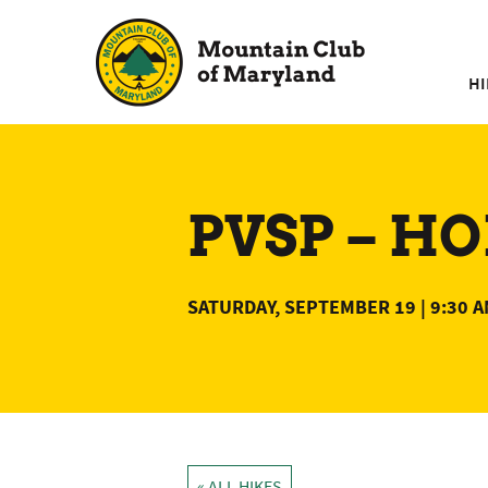
Skip
to
content
HI
PVSP – HO
SATURDAY, SEPTEMBER 19 | 9:30 
« ALL HIKES