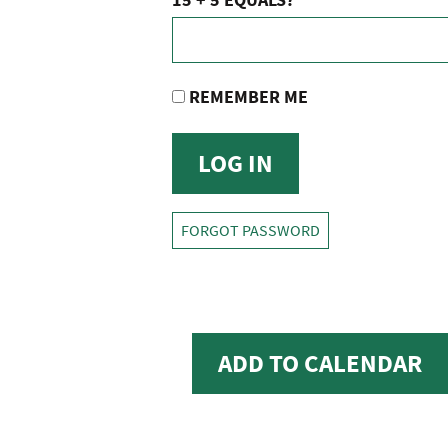
REMEMBER ME
FORGOT PASSWORD
ADD TO CALENDAR