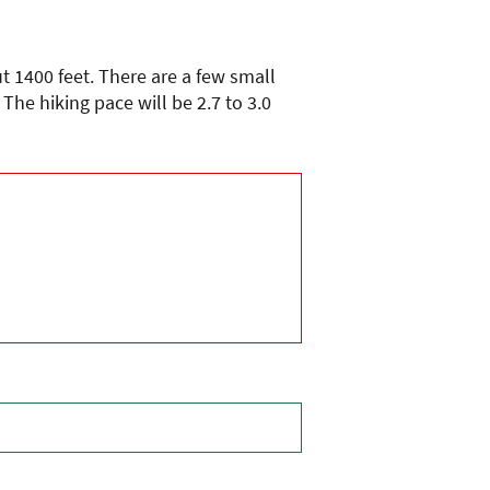
ut 1400 feet. There are a few small
he hiking pace will be 2.7 to 3.0