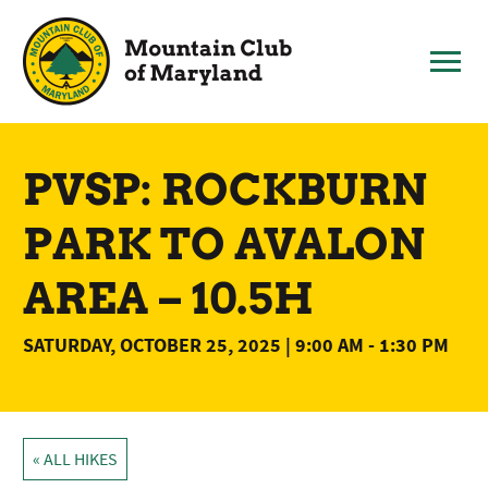
Skip
to
content
PVSP: ROCKBURN
PARK TO AVALON
AREA – 10.5H
SATURDAY, OCTOBER 25, 2025 | 9:00 AM
-
1:30 PM
« ALL HIKES