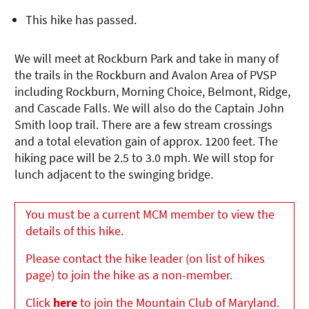
This hike has passed.
We will meet at Rockburn Park and take in many of
the trails in the Rockburn and Avalon Area of PVSP
including Rockburn, Morning Choice, Belmont, Ridge,
and Cascade Falls. We will also do the Captain John
Smith loop trail. There are a few stream crossings
and a total elevation gain of approx. 1200 feet. The
hiking pace will be 2.5 to 3.0 mph. We will stop for
lunch adjacent to the swinging bridge.
You must be a current MCM member to view the
details of this hike.
Please contact the hike leader (on list of hikes
page) to join the hike as a non-member.
Click
here
to join the Mountain Club of Maryland.