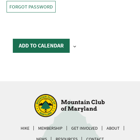
FORGOT PASSWORD
ADD TO CALENDAR
HIKE
MEMBERSHIP
GET INVOLVED
ABOUT
NEWS
RESOURCES
CONTACT