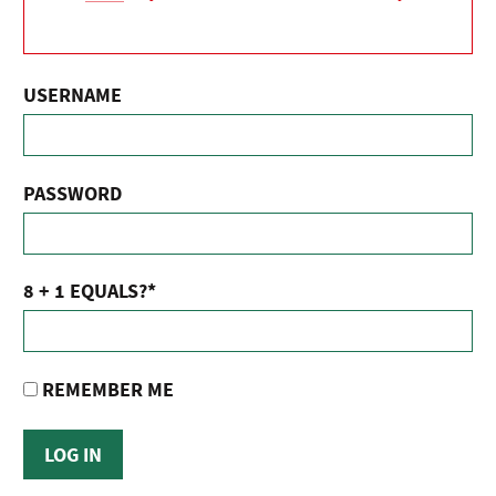
USERNAME
PASSWORD
8 + 1 EQUALS?
*
REMEMBER ME