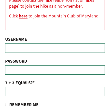
Please contact the hike leader (on list of hikes
page) to join the hike as a non-member.
Click
here
to join the Mountain Club of Maryland.
USERNAME
PASSWORD
7 + 3 EQUALS?
*
REMEMBER ME