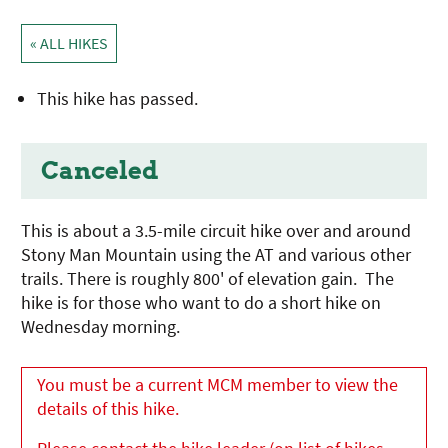
« ALL HIKES
This hike has passed.
Canceled
This is about a 3.5-mile circuit hike over and around
Stony Man Mountain using the AT and various other
trails. There is roughly 800' of elevation gain. The
hike is for those who want to do a short hike on
Wednesday morning.
You must be a current MCM member to view the
details of this hike.