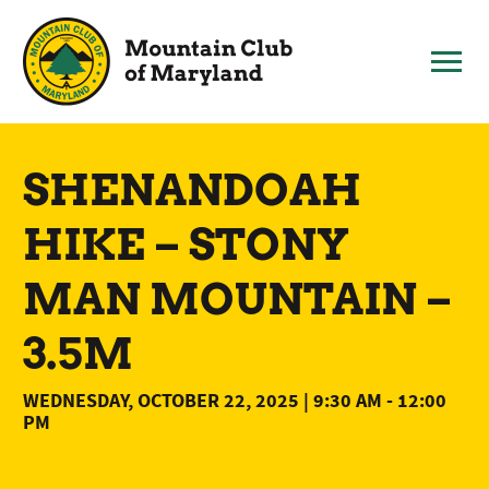
Skip
to
content
SHENANDOAH
HIKE – STONY
MAN MOUNTAIN –
3.5M
WEDNESDAY, OCTOBER 22, 2025 | 9:30 AM
-
12:00
PM