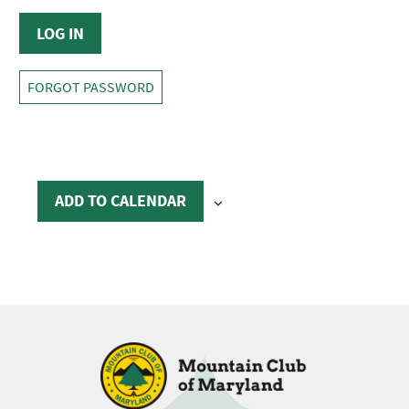
FORGOT PASSWORD
ADD TO CALENDAR