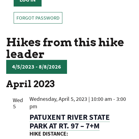
FORGOT PASSWORD
Hikes from this hike
leader
4/5/2023
 - 
8/8/2026
SELECT
April 2023
DATE.
Wednesday, April 5, 2023 | 10:00 am
-
3:00
Wed
5
pm
PATUXENT RIVER STATE
PARK AT RT. 97 – 7+M
HIKE DISTANCE: