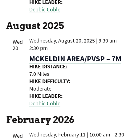
HIKE LEADER:
Debbie Coble
August 2025
Wednesday, August 20, 2025 | 9:30 am
-
Wed
20
2:30 pm
MCKELDIN AREA/PVSP – 7M
HIKE DISTANCE:
7.0 Miles
HIKE DIFFICULTY:
Moderate
HIKE LEADER:
Debbie Coble
February 2026
Wednesday, February 11 | 10:00 am
-
2:30
Wed