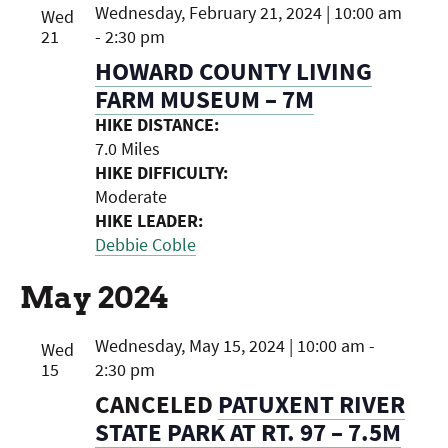
Wednesday, February 21, 2024 | 10:00 am
Wed
21
-
2:30 pm
HOWARD COUNTY LIVING
FARM MUSEUM – 7M
HIKE DISTANCE:
7.0 Miles
HIKE DIFFICULTY:
Moderate
HIKE LEADER:
Debbie Coble
May 2024
Wednesday, May 15, 2024 | 10:00 am
-
Wed
15
2:30 pm
CANCELED
PATUXENT RIVER
STATE PARK AT RT. 97 – 7.5M