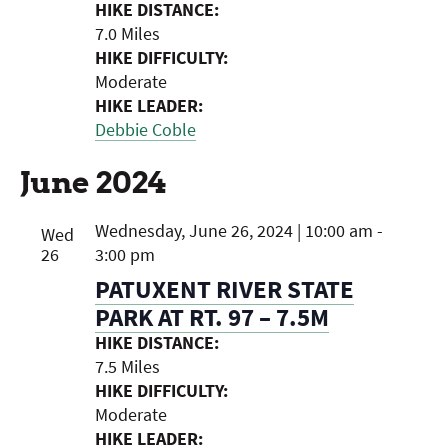
HIKE DISTANCE:
7.0 Miles
HIKE DIFFICULTY:
Moderate
HIKE LEADER:
Debbie Coble
June 2024
Wednesday, June 26, 2024 | 10:00 am
-
Wed
26
3:00 pm
PATUXENT RIVER STATE
PARK AT RT. 97 – 7.5M
HIKE DISTANCE:
7.5 Miles
HIKE DIFFICULTY:
Moderate
HIKE LEADER: