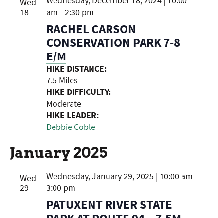
Wednesday, December 18, 2024 | 10:00
Wed
18
am
-
2:30 pm
RACHEL CARSON
CONSERVATION PARK 7-8
E/M
HIKE DISTANCE:
7.5 Miles
HIKE DIFFICULTY:
Moderate
HIKE LEADER:
Debbie Coble
January 2025
Wednesday, January 29, 2025 | 10:00 am
-
Wed
29
3:00 pm
PATUXENT RIVER STATE
PARK AT ROUTE 94 – 7.5M