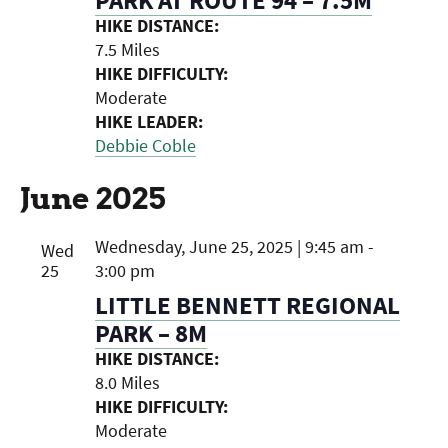
HIKE DISTANCE:
7.5 Miles
HIKE DIFFICULTY:
Moderate
HIKE LEADER:
Debbie Coble
June 2025
Wednesday, June 25, 2025 | 9:45 am
-
Wed
25
3:00 pm
LITTLE BENNETT REGIONAL
PARK – 8M
HIKE DISTANCE:
8.0 Miles
HIKE DIFFICULTY:
Moderate