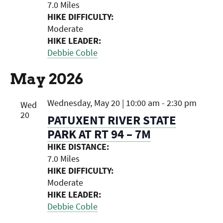
7.0 Miles
HIKE DIFFICULTY:
Moderate
HIKE LEADER:
Debbie Coble
May 2026
Wednesday, May 20 | 10:00 am
-
2:30 pm
Wed
20
PATUXENT RIVER STATE
PARK AT RT 94 – 7M
HIKE DISTANCE:
7.0 Miles
HIKE DIFFICULTY:
Moderate
HIKE LEADER:
Debbie Coble