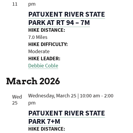
11
pm
PATUXENT RIVER STATE
PARK AT RT 94 – 7M
HIKE DISTANCE:
7.0 Miles
HIKE DIFFICULTY:
Moderate
HIKE LEADER:
Debbie Coble
March 2026
Wednesday, March 25 | 10:00 am
-
2:00
Wed
25
pm
PATUXENT RIVER STATE
PARK 7+M
HIKE DISTANCE: