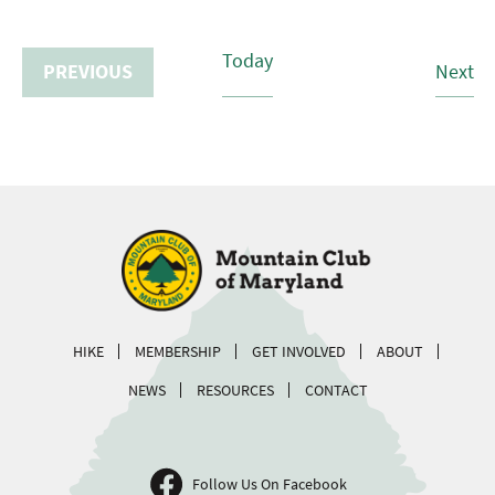
Today
Hi
PREVIOUS
Next
HIKES
HIKE
MEMBERSHIP
GET INVOLVED
ABOUT
NEWS
RESOURCES
CONTACT
Follow Us On Facebook