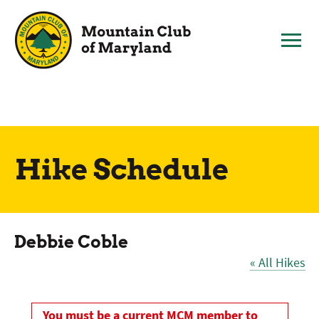
Skip
to
content
Hike Schedule
Debbie Coble
« All Hikes
You must be a current MCM member to