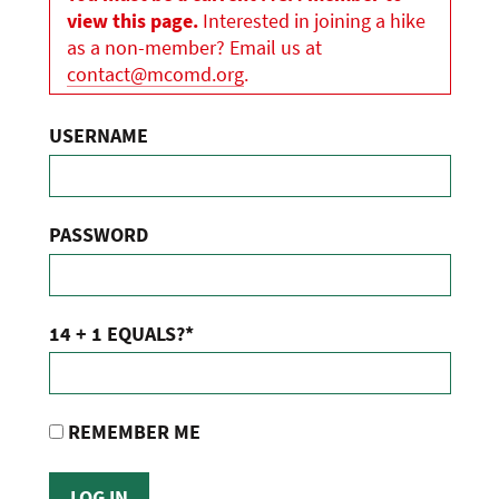
view this page.
Interested in joining a hike
as a non-member? Email us at
contact@mcomd.org
.
USERNAME
PASSWORD
14 + 1 EQUALS?
*
REMEMBER ME