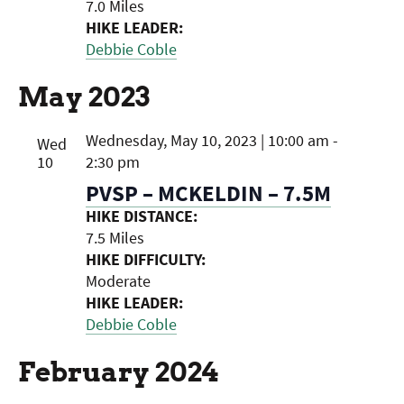
7.0 Miles
HIKE LEADER:
Debbie Coble
May 2023
Wednesday, May 10, 2023 | 10:00 am
-
Wed
10
2:30 pm
PVSP – MCKELDIN – 7.5M
HIKE DISTANCE:
7.5 Miles
HIKE DIFFICULTY:
Moderate
HIKE LEADER:
Debbie Coble
February 2024