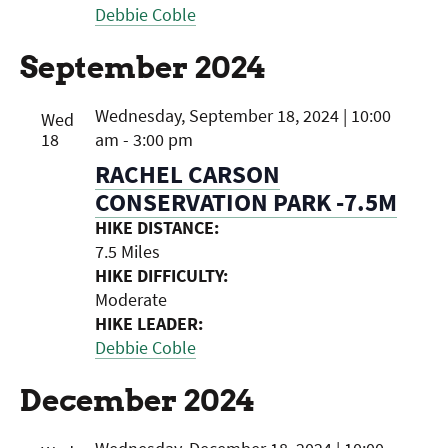
Debbie Coble
September 2024
Wednesday, September 18, 2024 | 10:00
Wed
18
am
-
3:00 pm
RACHEL CARSON
CONSERVATION PARK -7.5M
HIKE DISTANCE:
7.5 Miles
HIKE DIFFICULTY:
Moderate
HIKE LEADER:
Debbie Coble
December 2024