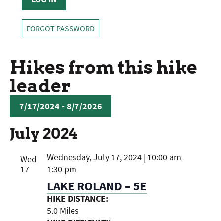
FORGOT PASSWORD
Hikes from this hike
leader
7/17/2024
 - 
8/7/2026
SELECT
July 2024
DATE.
Wednesday, July 17, 2024 | 10:00 am
-
Wed
17
1:30 pm
LAKE ROLAND – 5E
HIKE DISTANCE:
5.0 Miles