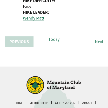
HIKE DIFFICULTY:
Easy
HIKE LEADER:
Wendy Matt
Today
Hi
PREVIOUS
Next
HIKES
HIKE
MEMBERSHIP
GET INVOLVED
ABOUT