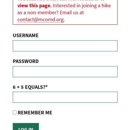
view this page.
Interested in joining a hike
as a non-member? Email us at
contact@mcomd.org
.
USERNAME
PASSWORD
6 + 5 EQUALS?
*
REMEMBER ME