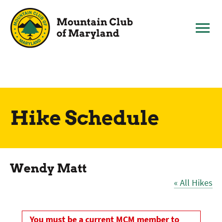
Skip
to
content
Hike Schedule
Wendy Matt
« All Hikes
You must be a current MCM member to