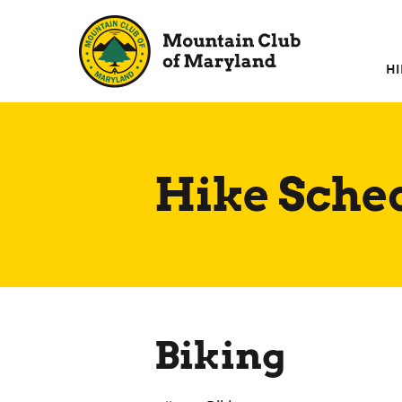
Skip
to
content
HI
Hike Sche
Biking