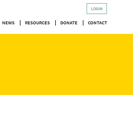
LOGIN
NEWS
RESOURCES
DONATE
CONTACT