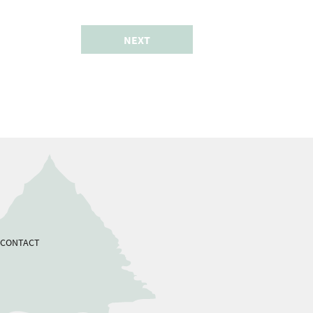
NEXT
CONTACT