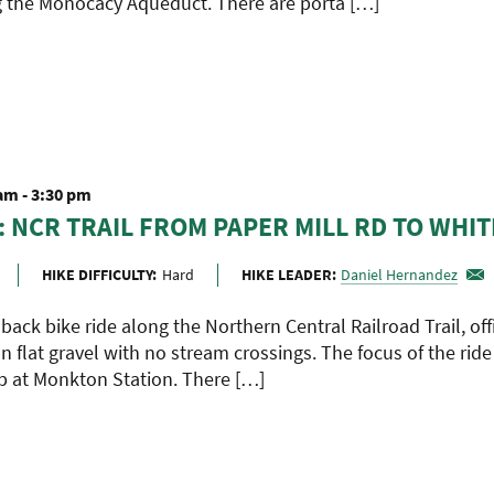
 the Monocacy Aqueduct. There are porta […]
 am
-
3:30 pm
: NCR TRAIL FROM PAPER MILL RD TO WHIT
HIKE DIFFICULTY:
Hard
HIKE LEADER:
Daniel Hernandez
 back bike ride along the Northern Central Railroad Trail, off
on flat gravel with no stream crossings. The focus of the ride
p at Monkton Station. There […]