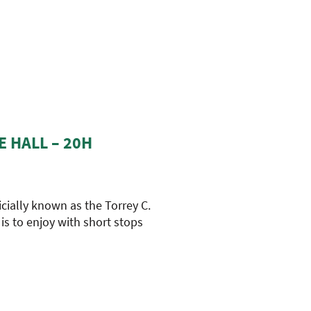
E HALL – 20H
icially known as the Torrey C.
 is to enjoy with short stops