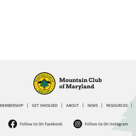
MEMBERSHIP
GET INVOLVED
ABOUT
NEWS
RESOURCES
Follow Us On Facebook
Follow Us On Instagram