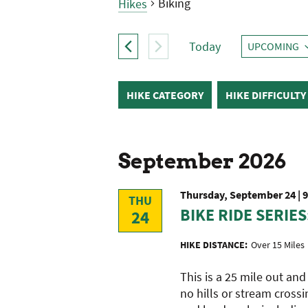
Biking
Hikes
Hikes
Today
UPCOMING
SELECT
DATE.
Filters
Changing
HIKE CATEGORY
HIKE DIFFICULTY
any
of
the
form
September 2026
inputs
will
Thursday, September 24 | 
THU
cause
BIKE RIDE SERIES
24
the
list
HIKE DISTANCE:
Over 15 Miles
of
events
This is a 25 mile out an
to
no hills or stream crossi
refresh