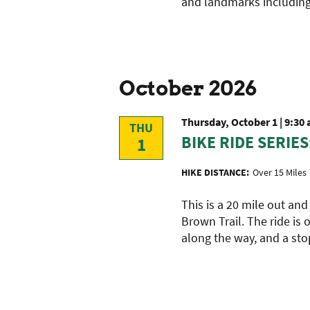
and landmarks including
with
the
filtered
results.
October 2026
Thursday, October 1 | 9:30
THU
BIKE RIDE SERIES
1
HIKE DISTANCE:
Over 15 Miles
This is a 20 mile out and
Brown Trail. The ride is 
along the way, and a sto