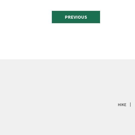
PREVIOUS
HIKE