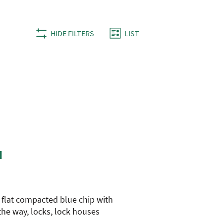
Views
Hike
HIDE FILTERS
LIST
Views
Navigation
Navigation
H
n flat compacted blue chip with
 the way, locks, lock houses