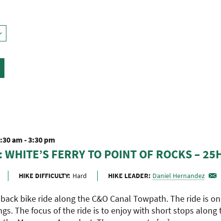
9:30 am
-
3:30 pm
: WHITE’S FERRY TO POINT OF ROCKS – 25
HIKE DIFFICULTY:
Hard
HIKE LEADER:
Daniel Hernandez
d back bike ride along the C&O Canal Towpath. The ride is o
ngs. The focus of the ride is to enjoy with short stops along