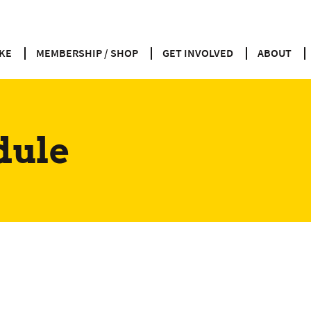
KE
MEMBERSHIP / SHOP
GET INVOLVED
ABOUT
dule