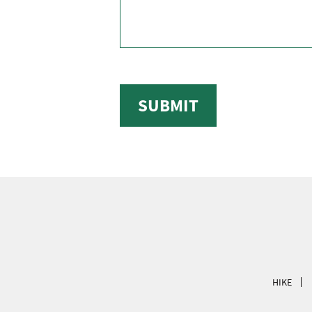
SUBMIT
HIKE