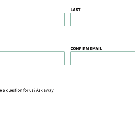
LAST
CONFIRM EMAIL
 a question for us? Ask away.