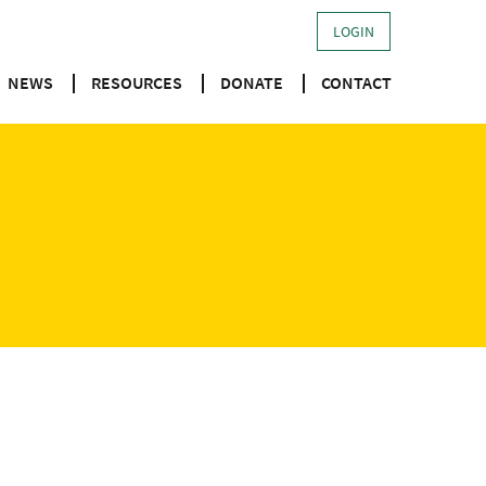
LOGIN
NEWS
RESOURCES
DONATE
CONTACT