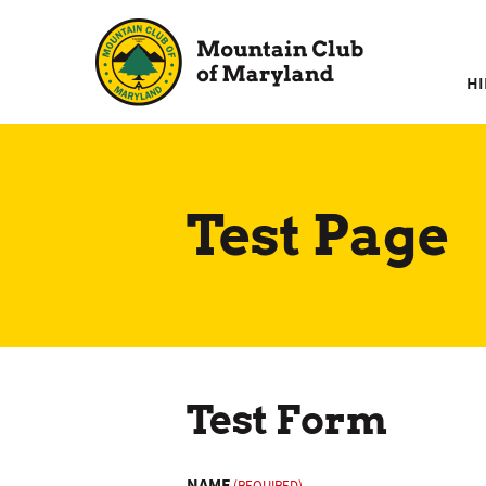
Skip
to
content
HI
Test Page
Test Form
NAME
(REQUIRED)