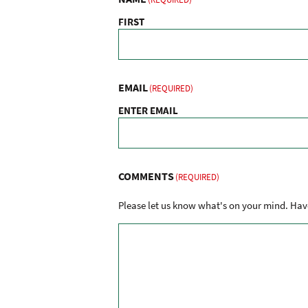
FIRST
EMAIL
(REQUIRED)
ENTER EMAIL
COMMENTS
(REQUIRED)
Please let us know what's on your mind. Have