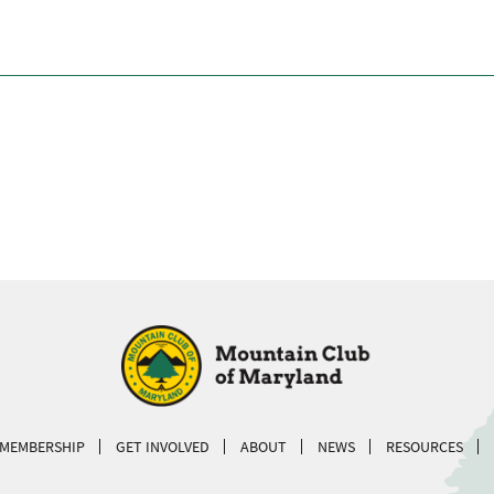
MEMBERSHIP
GET INVOLVED
ABOUT
NEWS
RESOURCES