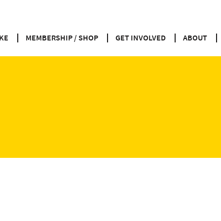
KE
MEMBERSHIP / SHOP
GET INVOLVED
ABOUT