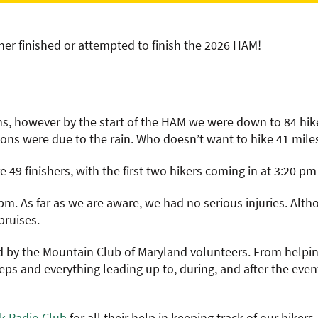
ther finished or attempted to finish the 2026 HAM!
ons, however by the start of the HAM we were down to 84 hik
ons were due to the rain. Who doesn’t want to hike 41 miles
e 49 finishers, with the first two hikers coming in at 3:20 p
 pm. As far as we are aware, we had no serious injuries. Alt
bruises.
by the Mountain Club of Maryland volunteers. From helping 
s and everything leading up to, during, and after the event
ck Radio Club
for all their help in keeping track of our hiker