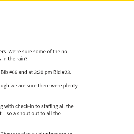
ers. We’re sure some of the no
 in the rain?
m Bib #66 and at 3:30 pm Bid #23.
hough we are sure there were plenty
with check-in to staffing all the
 – so a shout out to all the
s. They are also a volunteer group