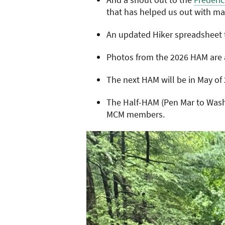
that has helped us out with ma
An updated Hiker spreadsheet t
Photos from the 2026 HAM are 
The next HAM will be in May of 
The Half-HAM (Pen Mar to Washi
MCM members.