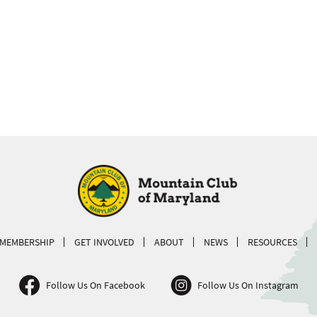
MEMBERSHIP
GET INVOLVED
ABOUT
NEWS
RESOURCES
Follow Us On Facebook
Follow Us On Instagram