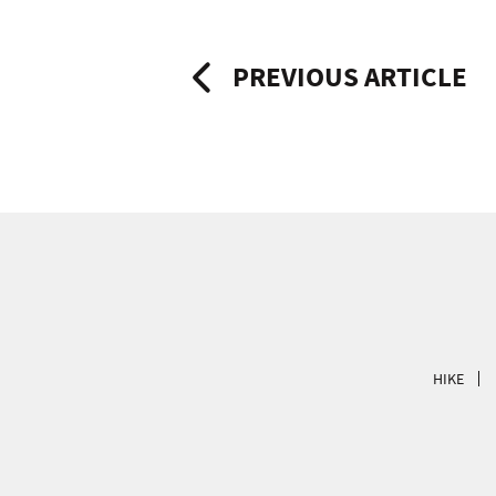
Post
PREVIOUS ARTICLE
navigation
HIKE