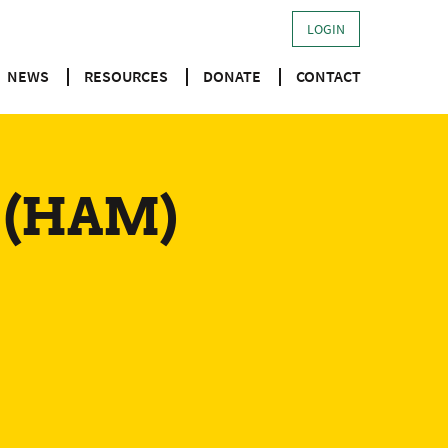
LOGIN
NEWS
RESOURCES
DONATE
CONTACT
d (HAM)