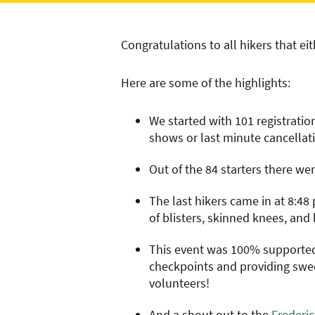
Congratulations to all hikers that ei
Here are some of the highlights:
We started with 101 registrati
shows or last minute cancellati
Out of the 84 starters there wer
The last hikers came in at 8:48
of blisters, skinned knees, and 
This event was 100% supported 
checkpoints and providing sweep
volunteers!
And a shout out to the
Frederi