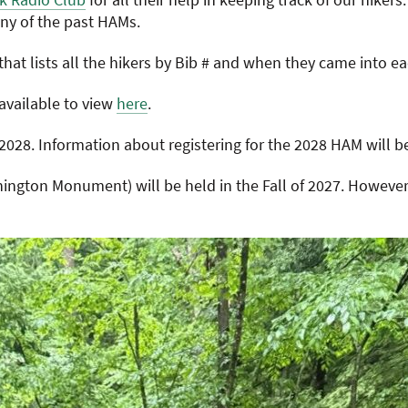
ny of the past HAMs.
hat lists all the hikers by Bib # and when they came into 
available to view
here
.
2028. Information about registering for the 2028 HAM will b
ngton Monument) will be held in the Fall of 2027. However