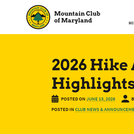
Skip
to
content
HI
2026 Hike
Highlight
POSTED ON
JUNE 13, 2026
POSTED IN
CLUB NEWS & ANNOUNCEM