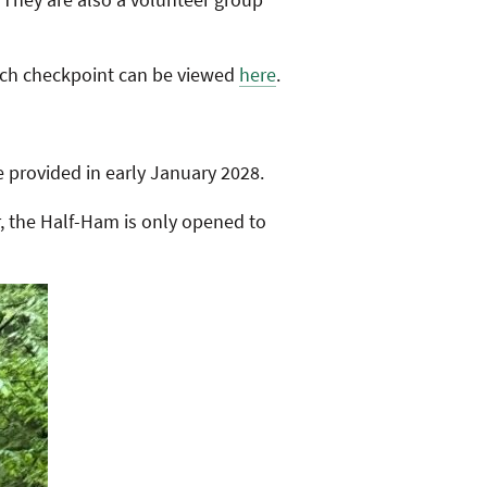
each checkpoint can be viewed
here
.
e provided in early January 2028.
, the Half-Ham is only opened to