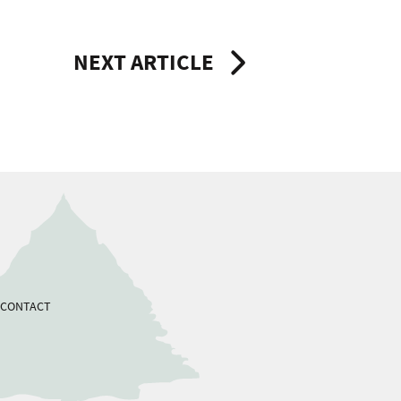
NEXT ARTICLE
CONTACT