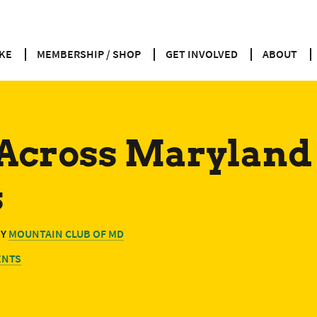
KE
MEMBERSHIP / SHOP
GET INVOLVED
ABOUT
 Across Marylan
s
BY
MOUNTAIN CLUB OF MD
ENTS