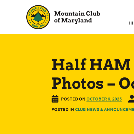
Skip
to
content
HI
Half HAM 
Photos – O
POSTED ON
OCTOBER 6, 2025
POSTED IN
CLUB NEWS & ANNOUNCEM