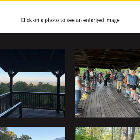
Click on a photo to see an enlarged image