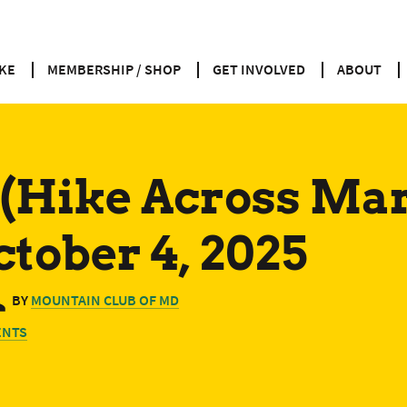
KE
MEMBERSHIP / SHOP
GET INVOLVED
ABOUT
(Hike Across Ma
ctober 4, 2025
BY
MOUNTAIN CLUB OF MD
ENTS