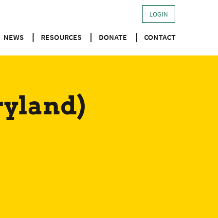
LOGIN
NEWS
RESOURCES
DONATE
CONTACT
ryland)