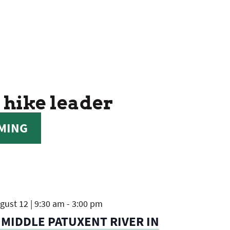
 hike leader
MING
ust 12 | 9:30 am
-
3:00 pm
 MIDDLE PATUXENT RIVER IN