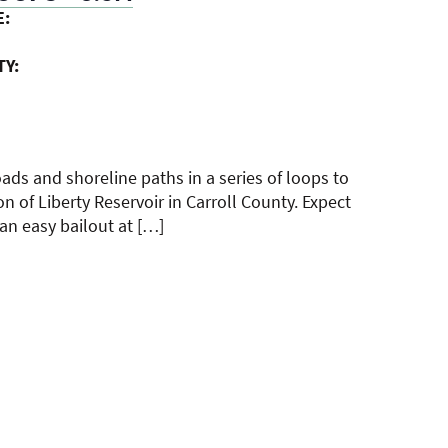
E:
TY:
roads and shoreline paths in a series of loops to
on of Liberty Reservoir in Carroll County. Expect
 an easy bailout at […]