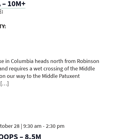
 – 10M+
E:
TY:
ike in Columbia heads north from Robinson
and requires a wet crossing of the Middle
 on our way to the Middle Patuxent
 […]
ober 28 | 9:30 am
-
2:30 pm
OOPS – 8.5M