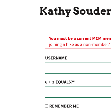
Kathy Soude
You must be a current MCM memb
joining a hike as a non-member?
USERNAME
6 + 3 EQUALS?
*
REMEMBER ME