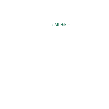
« All Hikes