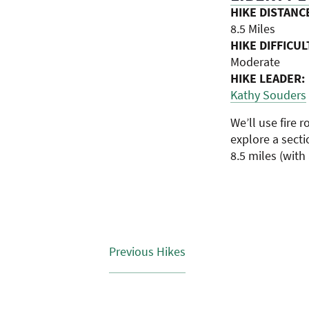
HIKE DISTANC
8.5 Miles
HIKE DIFFICUL
Moderate
HIKE LEADER:
Kathy Souders
We’ll use fire 
explore a secti
8.5 miles (with
Previous
Hikes