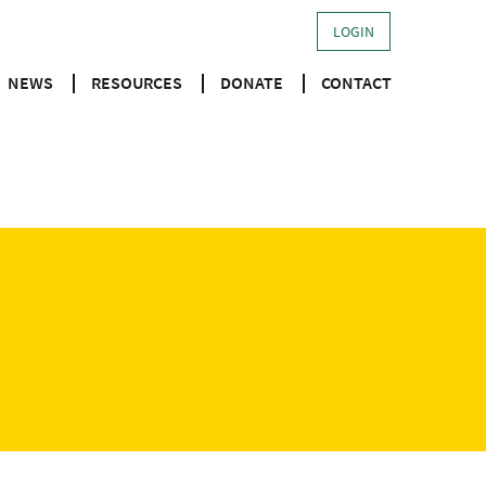
LOGIN
NEWS
RESOURCES
DONATE
CONTACT