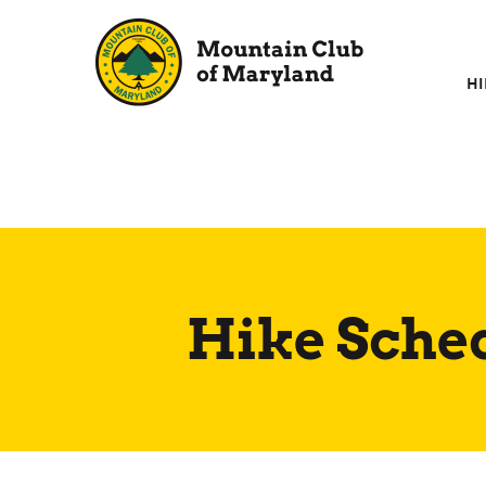
Skip
to
content
HI
Hike Sche