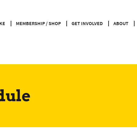
KE
MEMBERSHIP / SHOP
GET INVOLVED
ABOUT
dule