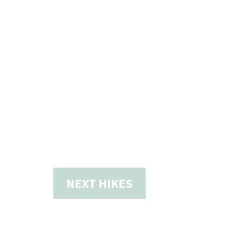
NEXT
HIKES