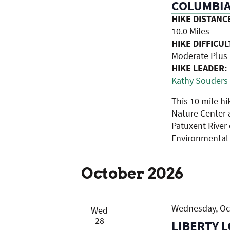
COLUMBIA
HIKE DISTANC
10.0 Miles
HIKE DIFFICUL
Moderate Plus
HIKE LEADER:
Kathy Souders
This 10 mile h
Nature Center 
Patuxent River
Environmental
October 2026
Wednesday, Oct
Wed
28
LIBERTY L