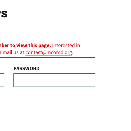
rs
er to view this page.
Interested in
 Email us at
contact@mcomd.org
.
PASSWORD