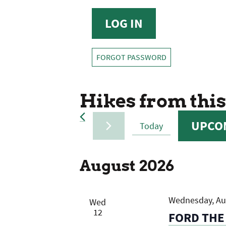
FORGOT PASSWORD
Hikes from this
UPCO
Today
SELECT
DATE.
August 2026
Wednesday, Aug
Wed
12
FORD THE