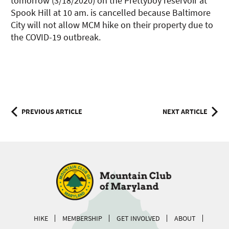
tomorrow (3/18/2020) on the Prettyboy reservoir at
Spook Hill at 10 am. is cancelled because Baltimore
City will not allow MCM hike on their property due to
the COVID-19 outbreak.
Post
PREVIOUS ARTICLE
NEXT ARTICLE
navigation
HIKE
MEMBERSHIP
GET INVOLVED
ABOUT