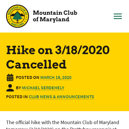
Skip
to
content
Hike on 3/18/2020
Cancelled
POSTED ON
MARCH 18, 2020
BY
MICHAEL SERDEHELY
POSTED IN
CLUB NEWS & ANNOUNCEMENTS
The official hike with the Mountain Club of Maryland