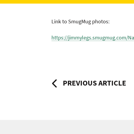
Link to SmugMug photos:
https://jimmylegs.smugmug.com/Nat
Post
PREVIOUS ARTICLE
navigation