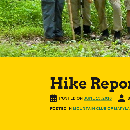
Hike Repor
POSTED ON
JUNE 13, 2018
POSTED IN
MOUNTAIN CLUB OF MARYLA