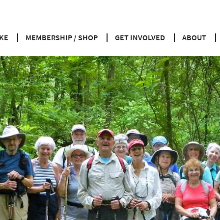
KE
MEMBERSHIP / SHOP
GET INVOLVED
ABOUT