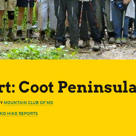
t: Coot Peninsula
BY
MOUNTAIN CLUB OF MD
ND HIKE REPORTS