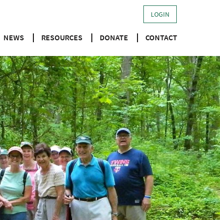
LOGIN
NEWS
RESOURCES
DONATE
CONTACT