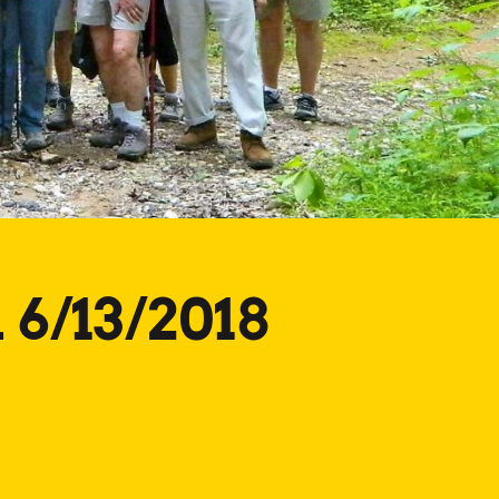
 6/13/2018