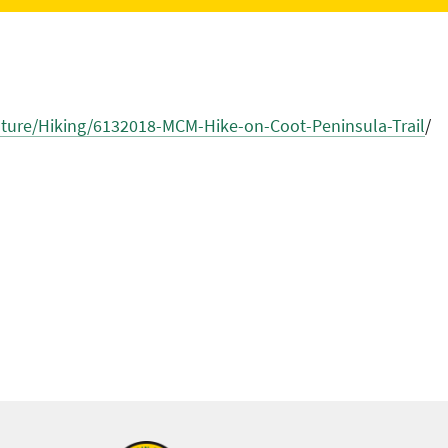
ure/Hiking/6132018-MCM-Hike-on-Coot-Peninsula-Trail
/