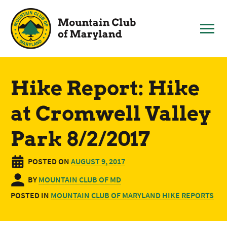
Skip
to
content
Hike Report: Hike
at Cromwell Valley
Park 8/2/2017
POSTED ON
AUGUST 9, 2017
BY
MOUNTAIN CLUB OF MD
POSTED IN
MOUNTAIN CLUB OF MARYLAND HIKE REPORTS