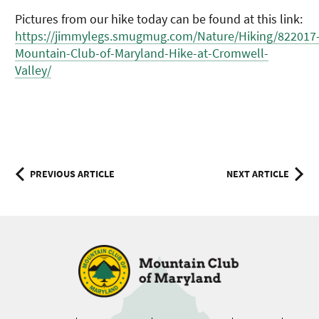
Pictures from our hike today can be found at this link:
https://jimmylegs.smugmug.com/Nature/Hiking/822017
Mountain-Club-of-Maryland-Hike-at-Cromwell-
Valley/
Post
PREVIOUS ARTICLE
NEXT ARTICLE
navigation