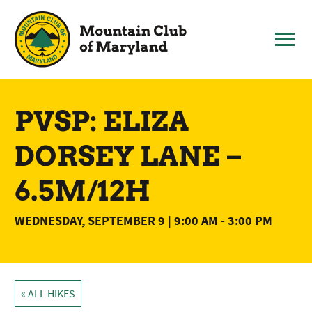
Skip
to
content
PVSP: ELIZA
DORSEY LANE –
6.5M/12H
WEDNESDAY, SEPTEMBER 9 | 9:00 AM
-
3:00 PM
« ALL HIKES