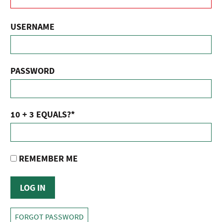
USERNAME
PASSWORD
10 + 3 EQUALS?
*
REMEMBER ME
FORGOT PASSWORD