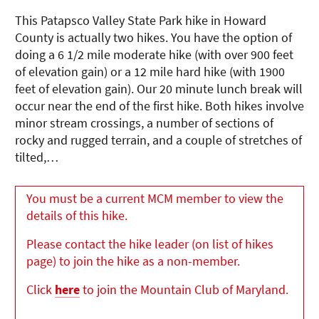
This Patapsco Valley State Park hike in Howard
County is actually two hikes. You have the option of
doing a 6 1/2 mile moderate hike (with over 900 feet
of elevation gain) or a 12 mile hard hike (with 1900
feet of elevation gain). Our 20 minute lunch break will
occur near the end of the first hike. Both hikes involve
minor stream crossings, a number of sections of
rocky and rugged terrain, and a couple of stretches of
tilted,…
You must be a current MCM member to view the
details of this hike.
Please contact the hike leader (on list of hikes
page) to join the hike as a non-member.
Click
here
to join the Mountain Club of Maryland.