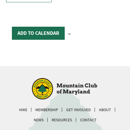
ADD TO CALENDAR
HIKE
MEMBERSHIP
GET INVOLVED
ABOUT
NEWS
RESOURCES
CONTACT