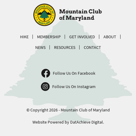
HIKE
MEMBERSHIP
GET INVOLVED
ABOUT
NEWS
RESOURCES
CONTACT
Follow Us On Facebook
Follow Us On Instagram
© Copyright 2026 - Mountain Club of Maryland
Website Powered by DatAchieve Digital.