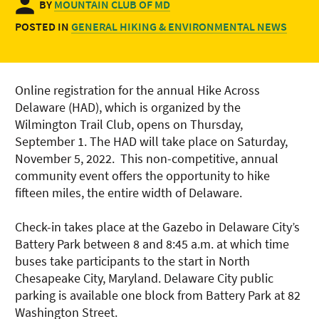
BY
MOUNTAIN CLUB OF MD
POSTED IN
GENERAL HIKING & ENVIRONMENTAL NEWS
Online registration for the annual Hike Across
Delaware (HAD), which is organized by the
Wilmington Trail Club, opens on Thursday,
September 1. The HAD will take place on Saturday,
November 5, 2022. This non-competitive, annual
community event offers the opportunity to hike
fifteen miles, the entire width of Delaware.
Check-in takes place at the Gazebo in Delaware City’s
Battery Park between 8 and 8:45 a.m. at which time
buses take participants to the start in North
Chesapeake City, Maryland. Delaware City public
parking is available one block from Battery Park at 82
Washington Street.