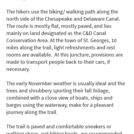
The hikers use the biking/ walking path along the
north side of the Chesapeake and Delaware Canal.
The route is mostly flat, mostly paved, and lies
mainly on land designated as the C&D Canal
Conservation Area. At the town of St. Georges, 10
miles along the trail, light refreshments and rest
rooms are available. At this juncture, provisions are
made to transport people back to their cars, if
necessary.
The early November weather is usually ideal and the
trees and shrubbery sporting their fall foliage,
combined with a close view of boats, ships and
barges using the waterway, make for a pleasant
journey along the trail.
The trail is paved and comfortable sneakers or
walking shoes, not hiking boots, are recommended.