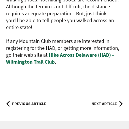
Although the terrain is not difficult, the distance
requires adequate preparation. But, just think –
you’ll be able to tell people you walked across an
entire state!
If any Mountain Club members are interested in
registering for the HAD, or getting more information,
go their web site at
Hike Across Delaware (HAD) –
Wilmington Trail Club
.
Post
PREVIOUS ARTICLE
NEXT ARTICLE
navigation