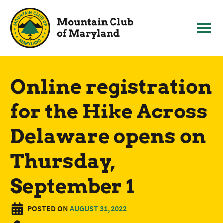
Skip
to
content
Online registration
for the Hike Across
Delaware opens on
Thursday,
September 1
POSTED ON
AUGUST 31, 2022