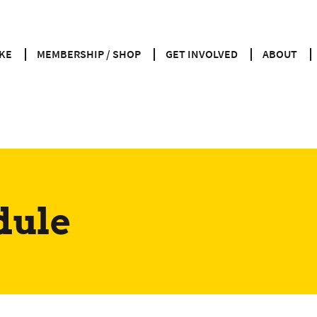
KE
MEMBERSHIP / SHOP
GET INVOLVED
ABOUT
dule