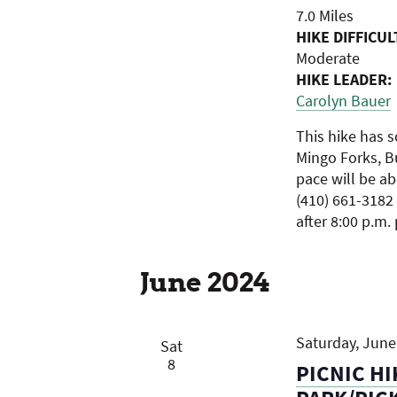
7.0 Miles
HIKE DIFFICUL
Moderate
HIKE LEADER:
Carolyn Bauer
This hike has s
Mingo Forks, B
pace will be a
(410) 661-3182 
after 8:00 p.m.
June 2024
Saturday, June 
Sat
8
PICNIC HI