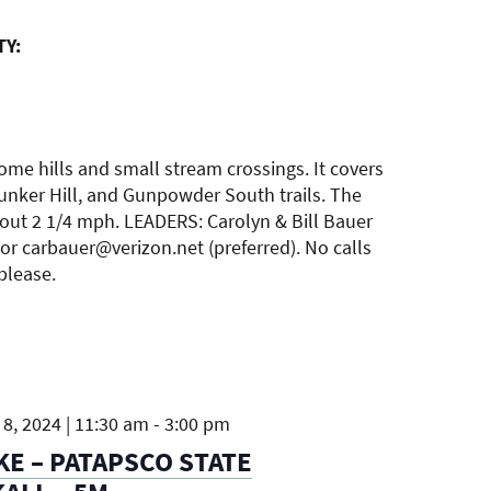
TY:
ome hills and small stream crossings. It covers
unker Hill, and Gunpowder South trails. The
bout 2 1/4 mph. LEADERS: Carolyn & Bill Bauer
or carbauer@verizon.net (preferred). No calls
 please.
8, 2024 | 11:30 am
-
3:00 pm
KE – PATAPSCO STATE