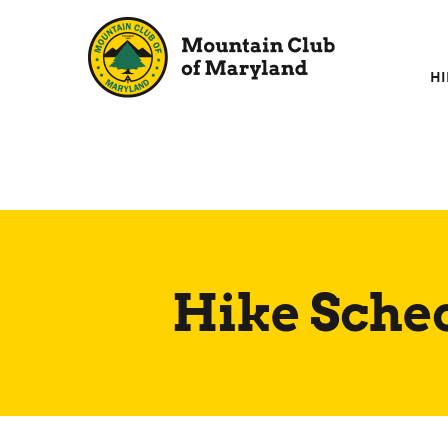
Skip
to
content
HI
Hike Sche