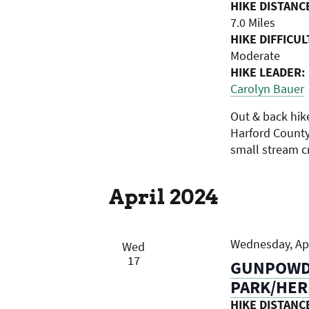
HIKE DISTANC
7.0 Miles
HIKE DIFFICUL
Moderate
HIKE LEADER:
Carolyn Bauer
Out & back hik
Harford County.
small stream cr
April 2024
Wednesday, Apr
Wed
17
GUNPOWDE
PARK/HER
HIKE DISTANC