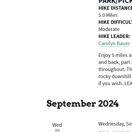
PARK/PICK
HIKE DISTANC
5.0 Miles
HIKE DIFFICUL
Moderate
HIKE LEADER:
Carolyn Bauer
Enjoy 5 miles a
and back, part i
throughout. Th
rocky downhill
if you wish. LE
September 2024
Wednesday, Sep
Wed
25