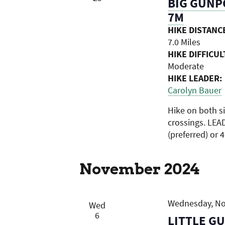
BIG GUNPO
7M
HIKE DISTANC
7.0 Miles
HIKE DIFFICUL
Moderate
HIKE LEADER:
Carolyn Bauer
Hike on both s
crossings. LEA
(preferred) or 
November 2024
Wednesday, Nov
Wed
6
LITTLE G