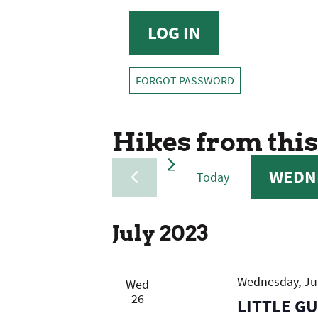
FORGOT PASSWORD
Hikes from this
WEDNE
Today
SELECT
DATE.
July 2023
Wednesday, Jul
Wed
26
LITTLE G