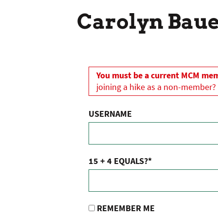
Carolyn Bau
You must be a current MCM memb
joining a hike as a non-member?
USERNAME
15 + 4 EQUALS?
*
REMEMBER ME