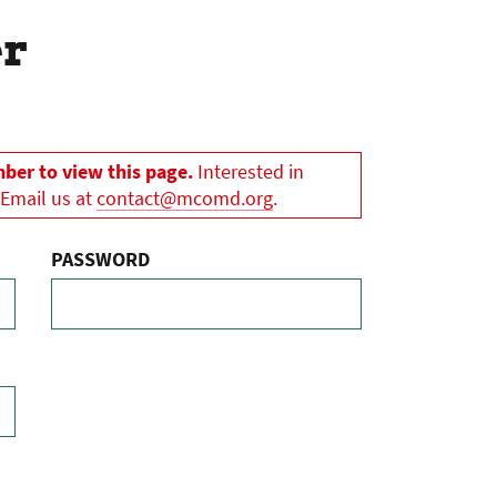
er
er to view this page.
Interested in
 Email us at
contact@mcomd.org
.
PASSWORD