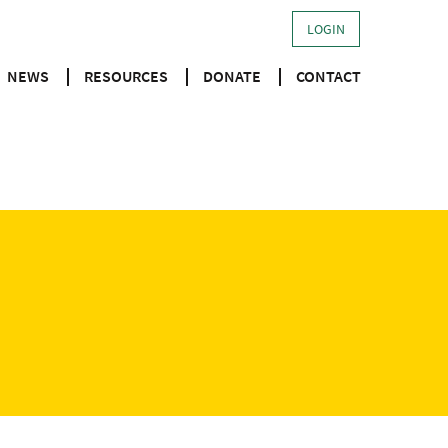
LOGIN
NEWS
RESOURCES
DONATE
CONTACT