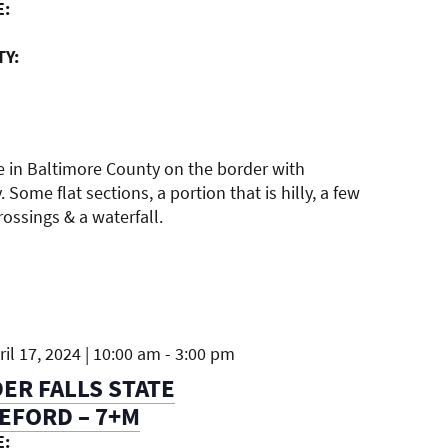
E:
TY:
e in Baltimore County on the border with
 Some flat sections, a portion that is hilly, a few
ossings & a waterfall.
il 17, 2024 | 10:00 am
-
3:00 pm
R FALLS STATE
EFORD – 7+M
E: