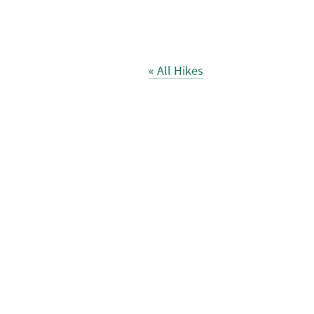
« All Hikes