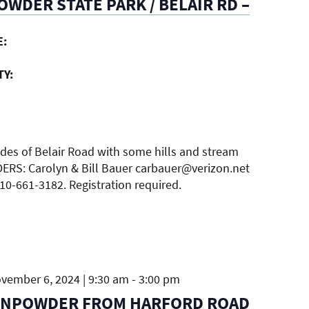
WDER STATE PARK / BELAIR RD –
E:
TY:
ides of Belair Road with some hills and stream
DERS: Carolyn & Bill Bauer carbauer@verizon.net
410-661-3182. Registration required.
ember 6, 2024 | 9:30 am
-
3:00 pm
UNPOWDER FROM HARFORD ROAD