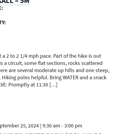
ALL – 5M
E:
TY:
t a 2 to 2 1/4 mph pace. Part of the hike is out
s a circuit, some flat sections, rocks scattered
ere are several moderate up hills and one steep,
. Hiking poles helpful. Bring WATER and a snack
AVE: Promptly at 11:30 […]
tember 25, 2024 | 9:30 am
-
3:00 pm