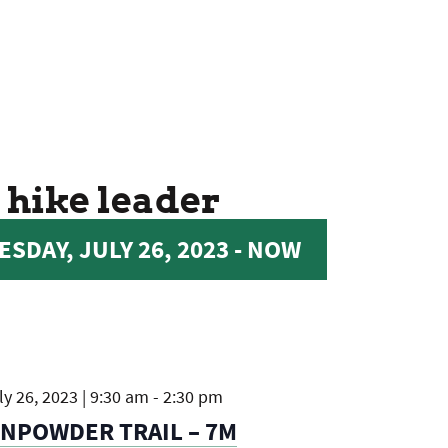
 hike leader
SDAY, JULY 26, 2023
 - 
NOW
y 26, 2023 | 9:30 am
-
2:30 pm
UNPOWDER TRAIL – 7M