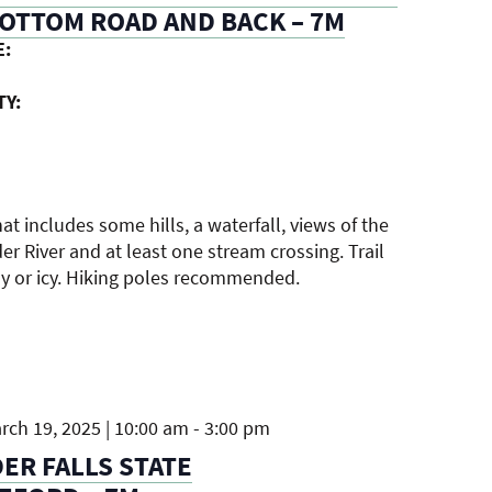
OTTOM ROAD AND BACK – 7M
E:
TY:
hat includes some hills, a waterfall, views of the
r River and at least one stream crossing. Trail
 or icy. Hiking poles recommended.
ch 19, 2025 | 10:00 am
-
3:00 pm
R FALLS STATE