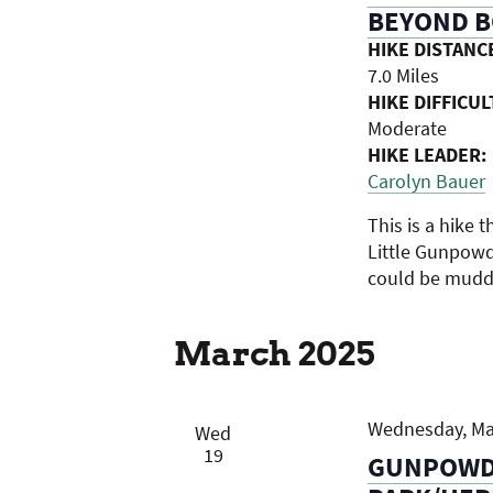
BEYOND B
HIKE DISTANC
7.0 Miles
HIKE DIFFICUL
Moderate
HIKE LEADER:
Carolyn Bauer
This is a hike t
Little Gunpowde
could be muddy
March 2025
Wednesday, Mar
Wed
19
GUNPOWDE