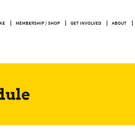
KE
MEMBERSHIP / SHOP
GET INVOLVED
ABOUT
dule