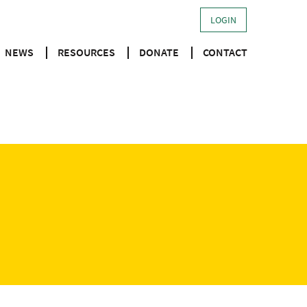
LOGIN
NEWS
RESOURCES
DONATE
CONTACT