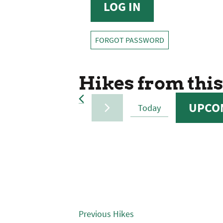
FORGOT PASSWORD
Hikes from this
UPCO
Today
SELECT
DATE.
Previous
Hikes