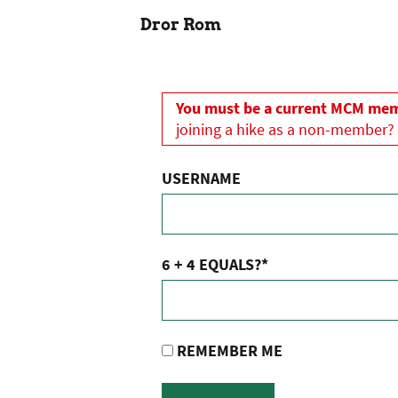
Dror Rom
You must be a current MCM memb
joining a hike as a non-member?
USERNAME
6 + 4 EQUALS?
*
REMEMBER ME