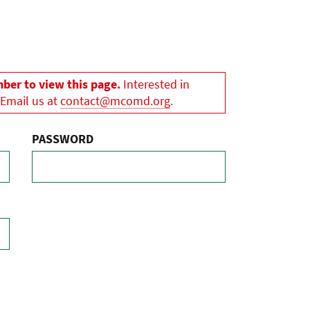
er to view this page.
Interested in
 Email us at
contact@mcomd.org
.
PASSWORD