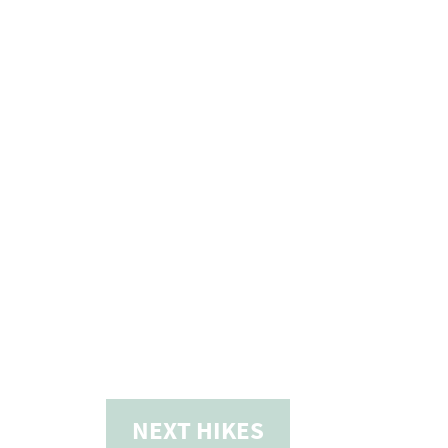
NEXT
HIKES