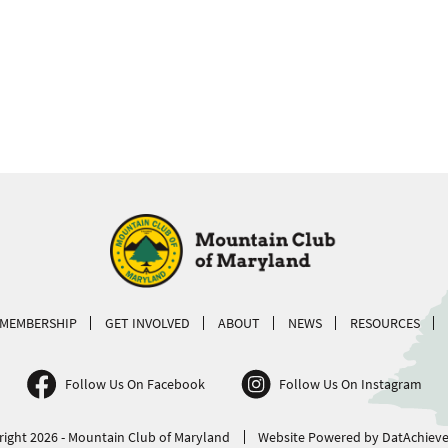
MEMBERSHIP
GET INVOLVED
ABOUT
NEWS
RESOURCES
Follow Us On Facebook
Follow Us On Instagram
ight 2026 - Mountain Club of Maryland
Website Powered by DatAchieve 