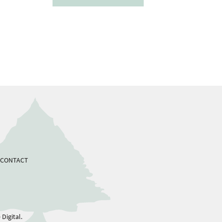
CONTACT
Digital.