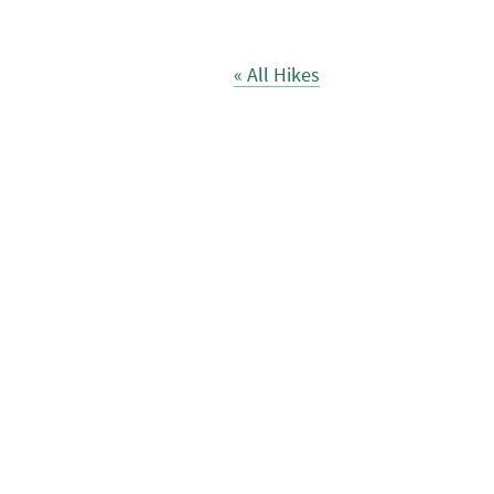
« All Hikes