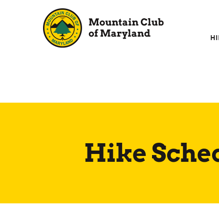
Skip
to
content
HI
Hike Sche