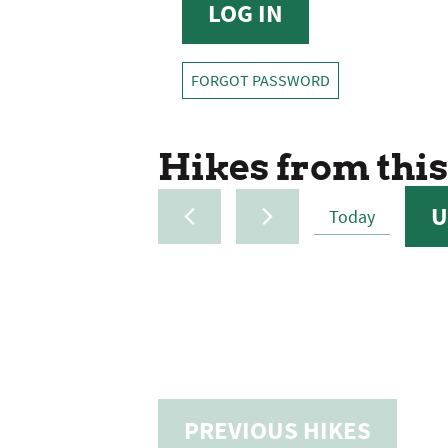
FORGOT PASSWORD
Hikes from this
U
Today
SELE
DATE
PREVIOUS
HIKES