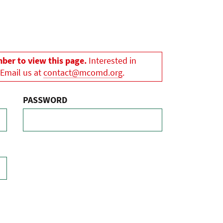
er to view this page.
Interested in
 Email us at
contact@mcomd.org
.
PASSWORD