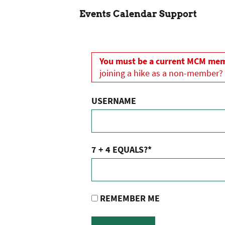
Events Calendar Support
You must be a current MCM memb
joining a hike as a non-member?
USERNAME
7 + 4 EQUALS?
*
REMEMBER ME