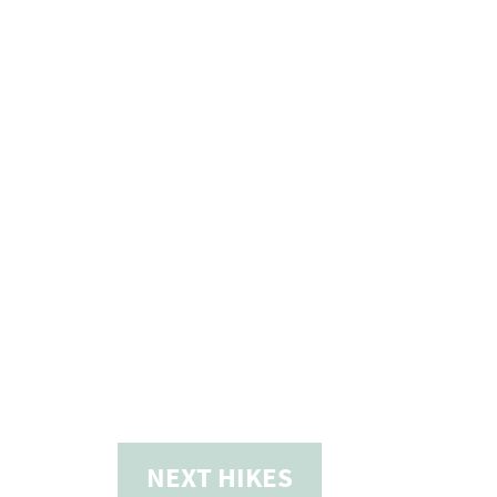
NEXT
HIKES