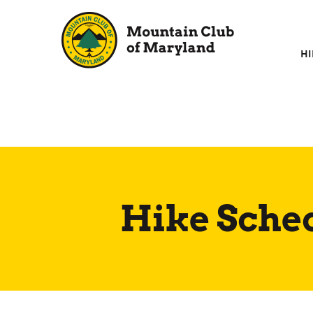
Skip
to
content
HI
Hike Sche