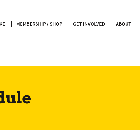
KE
MEMBERSHIP / SHOP
GET INVOLVED
ABOUT
dule