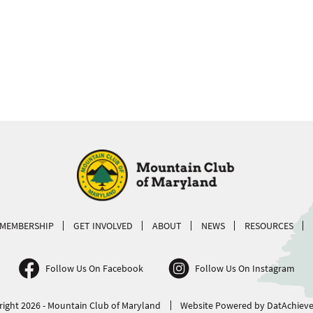
MEMBERSHIP
GET INVOLVED
ABOUT
NEWS
RESOURCES
Follow Us On Facebook
Follow Us On Instagram
ight 2026 - Mountain Club of Maryland
Website Powered by DatAchieve 