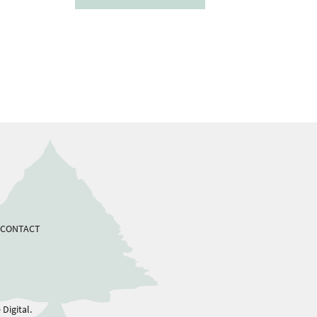
CONTACT
Digital.