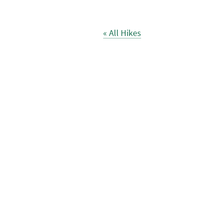
« All Hikes