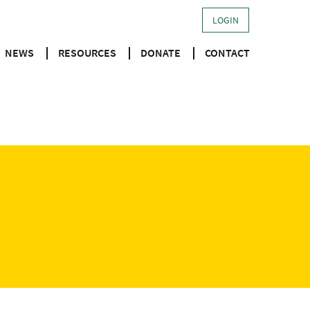
LOGIN
NEWS
RESOURCES
DONATE
CONTACT