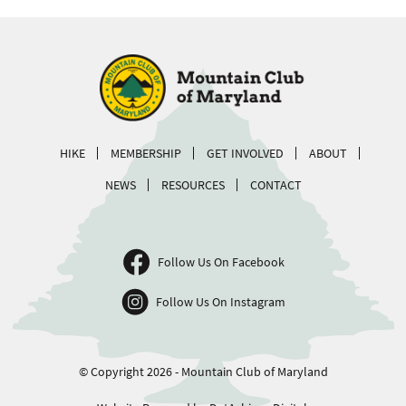
HIKE
MEMBERSHIP
GET INVOLVED
ABOUT
NEWS
RESOURCES
CONTACT
Follow Us On Facebook
Follow Us On Instagram
© Copyright 2026 - Mountain Club of Maryland