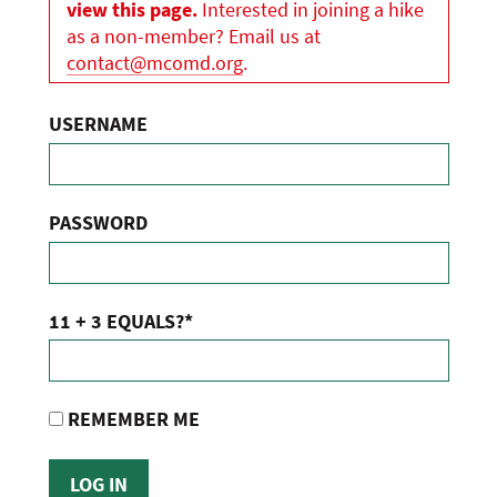
view this page.
Interested in joining a hike
as a non-member? Email us at
contact@mcomd.org
.
USERNAME
PASSWORD
11 + 3 EQUALS?
*
REMEMBER ME