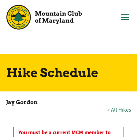
Skip
to
content
Hike Schedule
Jay Gordon
« All Hikes
You must be a current MCM member to