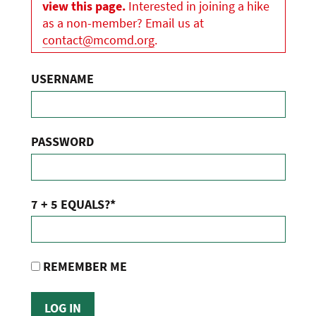
view this page.
Interested in joining a hike
as a non-member? Email us at
contact@mcomd.org
.
USERNAME
PASSWORD
7 + 5 EQUALS?
*
REMEMBER ME