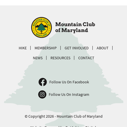
HIKE
MEMBERSHIP
GET INVOLVED
ABOUT
NEWS
RESOURCES
CONTACT
Follow Us On Facebook
Follow Us On Instagram
© Copyright 2026 - Mountain Club of Maryland