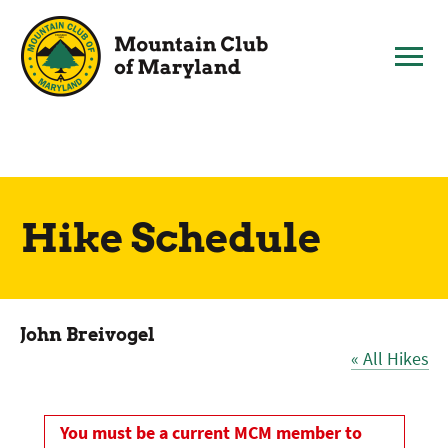
Skip
to
content
Hike Schedule
John Breivogel
« All Hikes
You must be a current MCM member to