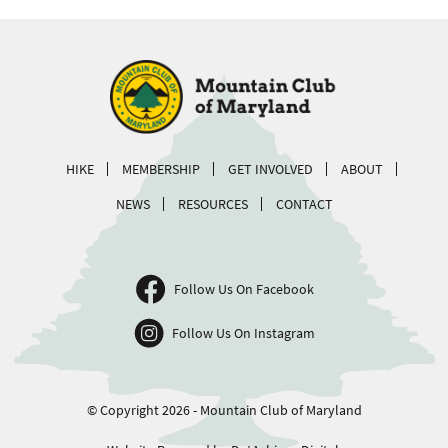
HIKE
MEMBERSHIP
GET INVOLVED
ABOUT
NEWS
RESOURCES
CONTACT
Follow Us On Facebook
Follow Us On Instagram
© Copyright 2026 - Mountain Club of Maryland