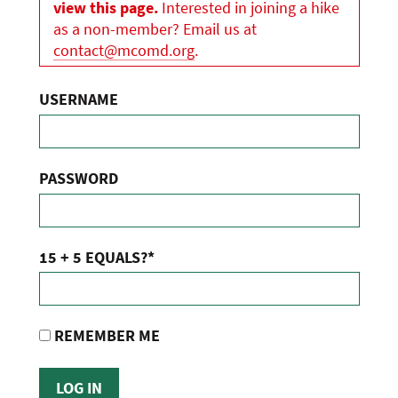
view this page.
Interested in joining a hike
as a non-member? Email us at
contact@mcomd.org
.
USERNAME
PASSWORD
15 + 5 EQUALS?
*
REMEMBER ME