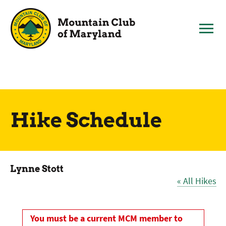
Skip
to
content
Hike Schedule
Lynne Stott
« All Hikes
You must be a current MCM member to