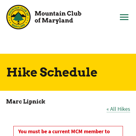
Skip
to
content
Hike Schedule
Marc Lipnick
« All Hikes
You must be a current MCM member to