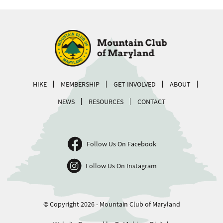
HIKE
MEMBERSHIP
GET INVOLVED
ABOUT
NEWS
RESOURCES
CONTACT
Follow Us On Facebook
Follow Us On Instagram
© Copyright 2026 - Mountain Club of Maryland