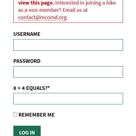
view this page.
Interested in joining a hike
as a non-member? Email us at
contact@mcomd.org
.
USERNAME
PASSWORD
8 + 4 EQUALS?
*
REMEMBER ME