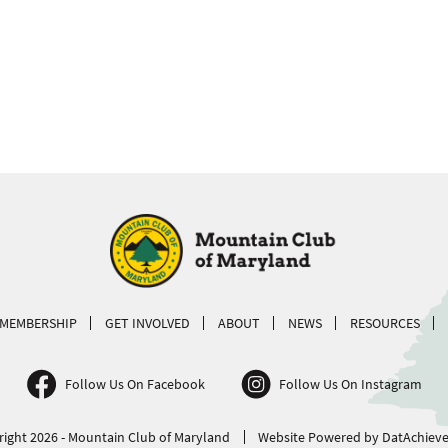
MEMBERSHIP
GET INVOLVED
ABOUT
NEWS
RESOURCES
Follow Us On Facebook
Follow Us On Instagram
ight 2026 - Mountain Club of Maryland
Website Powered by DatAchieve 