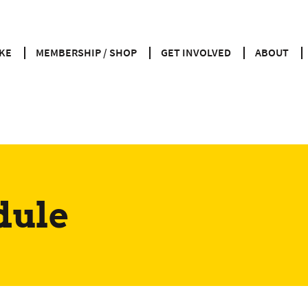
KE
MEMBERSHIP / SHOP
GET INVOLVED
ABOUT
dule