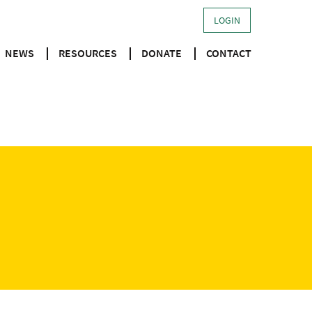
LOGIN
NEWS
RESOURCES
DONATE
CONTACT