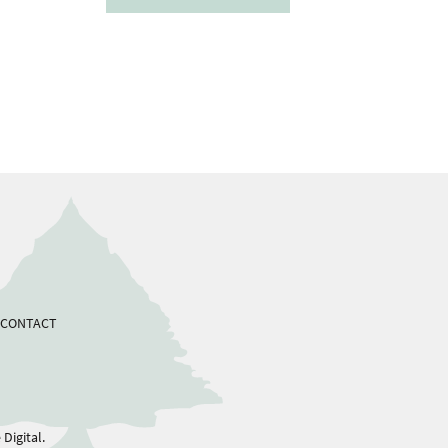
CONTACT
Digital.