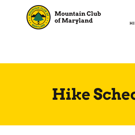
Skip
to
content
HI
Hike Sche