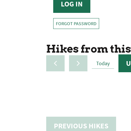
FORGOT PASSWORD
Hikes from this
U
Today
SELE
DATE
PREVIOUS
HIKES