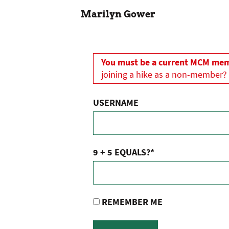
Marilyn Gower
You must be a current MCM memb
joining a hike as a non-member?
USERNAME
9 + 5 EQUALS?
*
REMEMBER ME