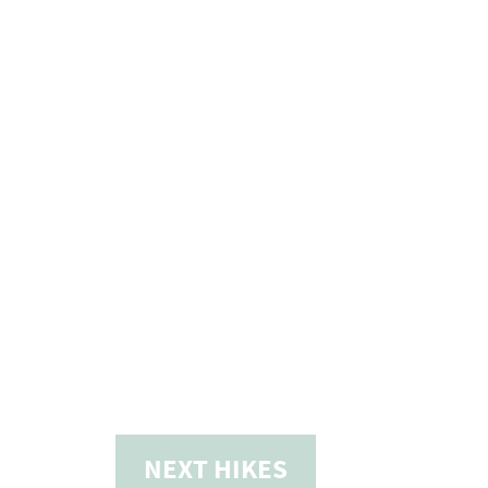
NEXT
HIKES