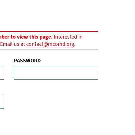
er to view this page.
Interested in
 Email us at
contact@mcomd.org
.
PASSWORD