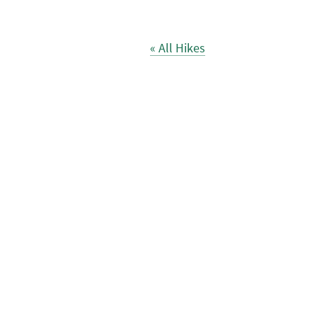
« All Hikes