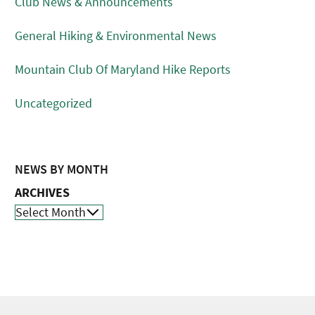
Club News & Announcements
General Hiking & Environmental News
Mountain Club Of Maryland Hike Reports
Uncategorized
NEWS BY MONTH
ARCHIVES