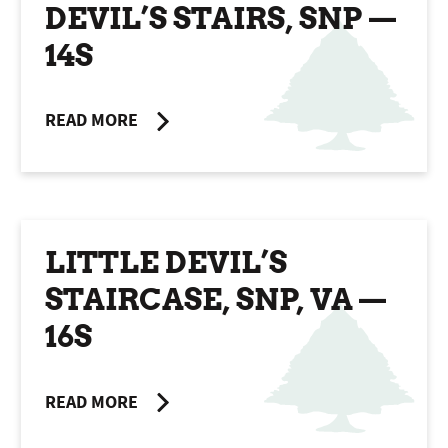
DEVIL’S STAIRS, SNP —
14S
READ MORE
LITTLE DEVIL’S
STAIRCASE, SNP, VA —
16S
READ MORE