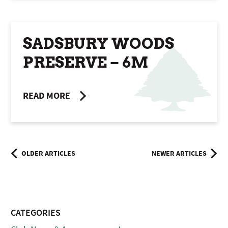
SADSBURY WOODS
PRESERVE – 6M
READ MORE
Posts
OLDER ARTICLES
NEWER ARTICLES
navigation
CATEGORIES