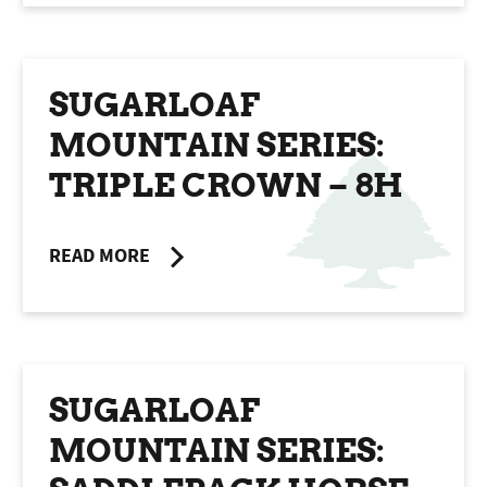
SUGARLOAF
MOUNTAIN SERIES:
TRIPLE CROWN – 8H
READ MORE
SUGARLOAF
MOUNTAIN SERIES: