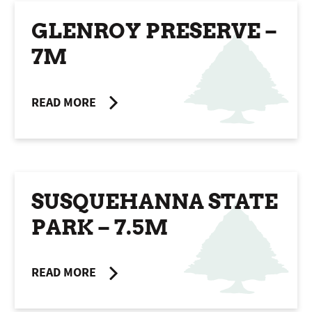
GLENROY PRESERVE –
7M
READ MORE
SUSQUEHANNA STATE
PARK – 7.5M
READ MORE