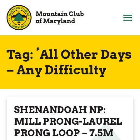
Skip
to
content
Tag:
ٴAll Other Days
– Any Difficulty
SHENANDOAH NP:
MILL PRONG-LAUREL
PRONG LOOP – 7.5M