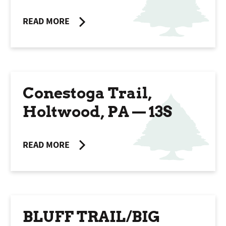
READ MORE
Conestoga Trail,
Holtwood, PA — 13S
READ MORE
BLUFF TRAIL/BIG