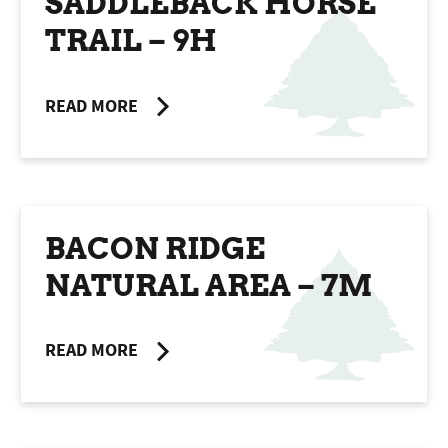
SADDLEBACK HORSE
TRAIL – 9H
READ MORE
BACON RIDGE
NATURAL AREA – 7M
READ MORE