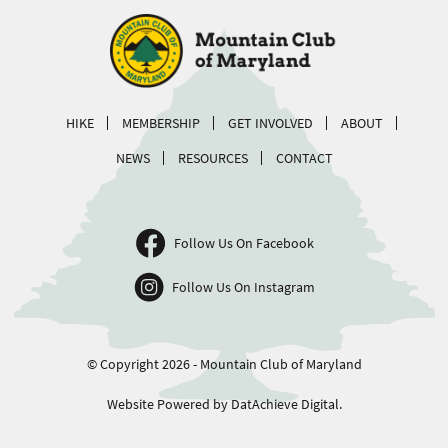
HIKE
MEMBERSHIP
GET INVOLVED
ABOUT
NEWS
RESOURCES
CONTACT
Follow Us On Facebook
Follow Us On Instagram
© Copyright 2026 - Mountain Club of Maryland
Website Powered by DatAchieve Digital.